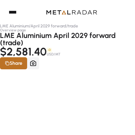
LME Aluminium
/
April 2029 forward
/
trade
Overview page
LME Aluminium April 2029 forward
(trade)
$2,581.40
-D
USD/MT
Share