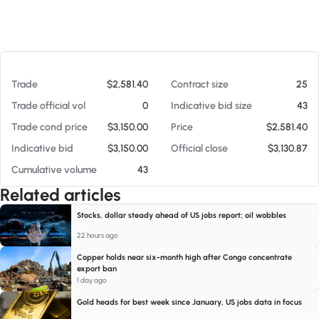
At 08/07/26 12:50 PM
Trade
$2,581.40
Contract size
25
Trade official vol
0
Indicative bid size
43
Trade cond price
$3,150.00
Price
$2,581.40
Indicative bid
$3,150.00
Official close
$3,130.87
Cumulative volume
43
Related articles
Stocks, dollar steady ahead of US jobs report; oil wobbles
22 hours ago
Copper holds near six-month high after Congo concentrate
export ban
1 day ago
Gold heads for best week since January, US jobs data in focus