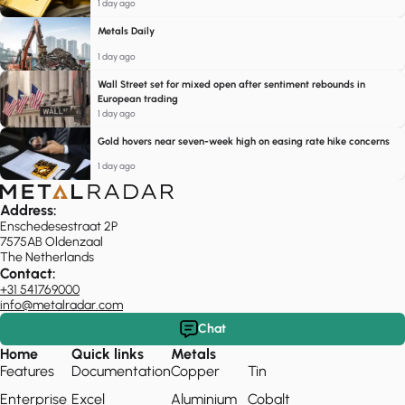
1 day ago
Metals Daily
1 day ago
Wall Street set for mixed open after sentiment rebounds in
European trading
1 day ago
Gold hovers near seven-week high on easing rate hike concerns
1 day ago
Address:
Enschedesestraat 2P
7575AB Oldenzaal
The Netherlands
Contact:
+31 541769000
info@metalradar.com
Chat
Home
Quick links
Metals
Features
Documentation
Copper
Tin
Enterprise
Excel
Aluminium
Cobalt