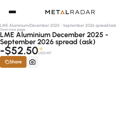
LME Aluminium
/
December 2025 - September 2026 spread
/
ask
Overview page
LME Aluminium December 2025 -
September 2026 spread (ask)
-$52.50
-D
USD/MT
Share