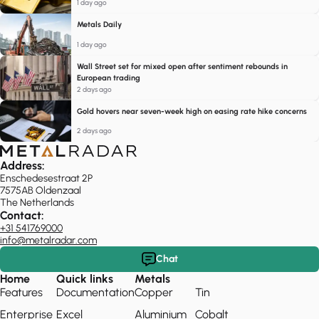
1 day ago
Metals Daily
1 day ago
Wall Street set for mixed open after sentiment rebounds in
European trading
2 days ago
Gold hovers near seven-week high on easing rate hike concerns
2 days ago
Address:
Enschedesestraat 2P
7575AB Oldenzaal
The Netherlands
Contact:
+31 541769000
info@metalradar.com
Chat
Home
Quick links
Metals
Features
Documentation
Copper
Tin
Enterprise
Excel
Aluminium
Cobalt