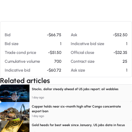
At 08/08/26 8:23 AM
Bid
-$66.75
Ask
-$52.50
Bid size
1
Indicative bid size
1
Trade cond price
-$51.50
Official close
-$32.35
Cumulative volume
700
Contract size
25
Indicative bid
-$60.72
Ask size
1
Related articles
Stocks, dollar steady ahead of US jobs report; oil wobbles
1 day ago
Copper holds near six-month high after Congo concentrate
export ban
1 day ago
Gold heads for best week since January, US jobs data in focus