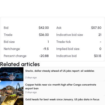
At 08/09/26 7:12 AM
Bid
$42.00
Ask
$57.50
Trade
$36.00
Indicative bid size
21
Bid size
1
Trade tick
-
Netchange
-9.5
Implied bid size
0
Percent change
-20.88
Indicative bid
$0.15
Related articles
Stocks, dollar steady ahead of US jobs report; oil wobbles
2 days ago
Copper holds near six-month high after Congo concentrate
export ban
2 days ago
Gold heads for best week since January, US jobs data in focus