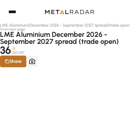
LME Aluminium
/
December 2026 - September 2027 spread
/
trade open
Overview page
LME Aluminium December 2026 -
September 2027 spread (trade open)
36
-D
USD/MT
Share