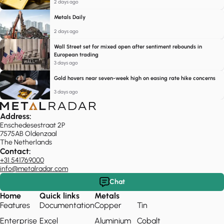
2 days ago
Metals Daily
2 days ago
Wall Street set for mixed open after sentiment rebounds in
European trading
3 days ago
Gold hovers near seven-week high on easing rate hike concerns
3 days ago
Address:
Enschedesestraat 2P
7575AB Oldenzaal
The Netherlands
Contact:
+31 541769000
info@metalradar.com
Chat
Home
Quick links
Metals
Features
Documentation
Copper
Tin
Enterprise
Excel
Aluminium
Cobalt