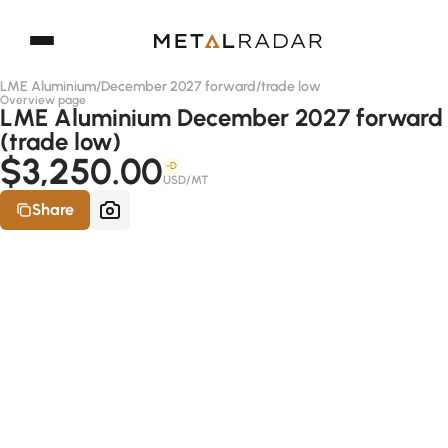
LME Aluminium
/
December 2027 forward
/
trade low
Overview page
LME Aluminium December 2027 forward
(trade low)
$3,250.00
-D
USD/MT
Share