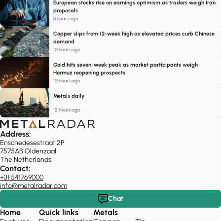
European stocks rise on earnings optimism as traders weigh Iran
proposals
8 hours ago
Copper slips from 12-week high as elevated prices curb Chinese
demand
10 hours ago
Gold hits seven-week peak as market participants weigh
Hormuz reopening prospects
10 hours ago
Metals daily
12 hours ago
Address:
Enschedesestraat 2P
7575AB Oldenzaal
The Netherlands
Contact:
+31 541769000
info@metalradar.com
Chat
Home
Quick links
Metals