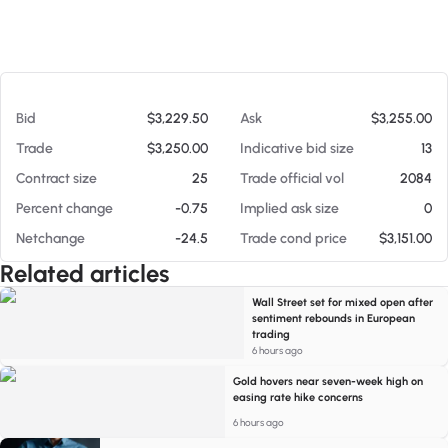
At 08/05/26 8:52 PM
Bid
$3,229.50
Ask
$3,255.00
Trade
$3,250.00
Indicative bid size
13
Contract size
25
Trade official vol
2084
Percent change
-0.75
Implied ask size
0
Netchange
-24.5
Trade cond price
$3,151.00
Related articles
Wall Street set for mixed open after
sentiment rebounds in European
trading
6 hours ago
Gold hovers near seven-week high on
easing rate hike concerns
6 hours ago