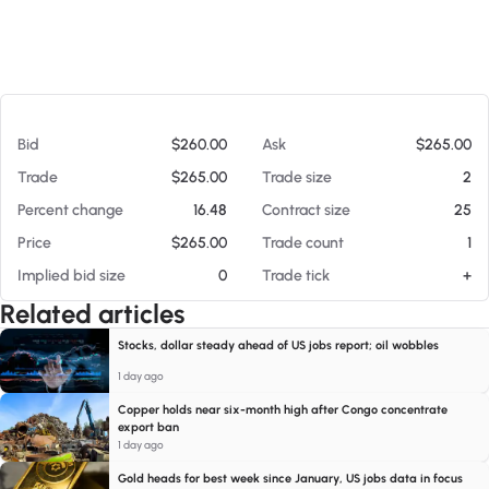
At 08/07/26 3:44 PM
Bid
$260.00
Ask
$265.00
Trade
$265.00
Trade size
2
Percent change
16.48
Contract size
25
Price
$265.00
Trade count
1
Implied bid size
0
Trade tick
+
Related articles
Stocks, dollar steady ahead of US jobs report; oil wobbles
1 day ago
Copper holds near six-month high after Congo concentrate
export ban
1 day ago
Gold heads for best week since January, US jobs data in focus