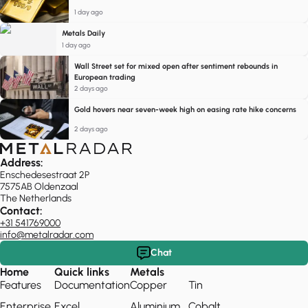
1 day ago
Metals Daily
1 day ago
Wall Street set for mixed open after sentiment rebounds in
European trading
2 days ago
Gold hovers near seven-week high on easing rate hike concerns
2 days ago
Address:
Enschedesestraat 2P
7575AB Oldenzaal
The Netherlands
Contact:
+31 541769000
info@metalradar.com
Chat
Home
Quick links
Metals
Features
Documentation
Copper
Tin
Enterprise
Excel
Aluminium
Cobalt