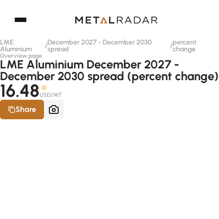
LME
December 2027 - December 2030
percent
/
/
Aluminium
spread
change
Overview page
LME Aluminium December 2027 -
December 2030 spread (percent change)
16.48
-D
USD/MT
Share