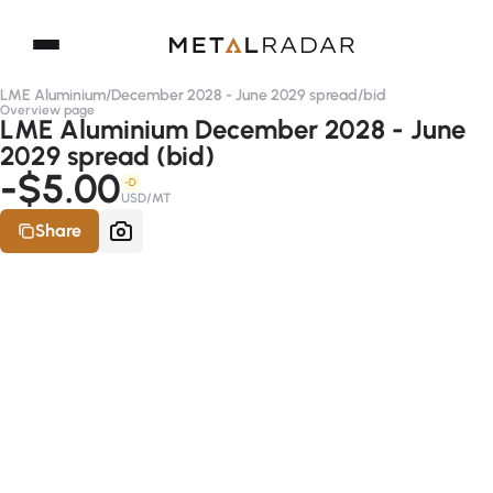
LME Aluminium
/
December 2028 - June 2029 spread
/
bid
Overview page
LME Aluminium December 2028 - June
2029 spread (bid)
-$5.00
-D
USD/MT
Share