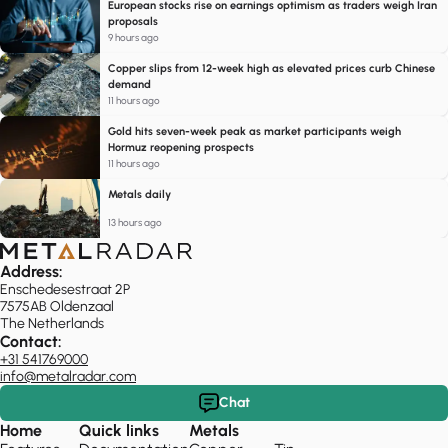
European stocks rise on earnings optimism as traders weigh Iran
proposals
9 hours ago
Copper slips from 12-week high as elevated prices curb Chinese
demand
11 hours ago
Gold hits seven-week peak as market participants weigh
Hormuz reopening prospects
11 hours ago
Metals daily
13 hours ago
Address:
Enschedesestraat 2P
7575AB Oldenzaal
The Netherlands
Contact:
+31 541769000
info@metalradar.com
Chat
Home
Quick links
Metals