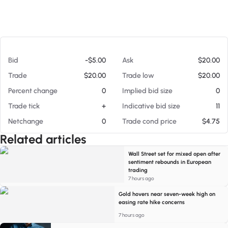
At 08/05/26 10:08 PM
Bid
-$5.00
Ask
$20.00
Trade
$20.00
Trade low
$20.00
Percent change
0
Implied bid size
0
Trade tick
+
Indicative bid size
11
Netchange
0
Trade cond price
$4.75
Related articles
Wall Street set for mixed open after
sentiment rebounds in European
trading
7 hours ago
Gold hovers near seven-week high on
easing rate hike concerns
7 hours ago