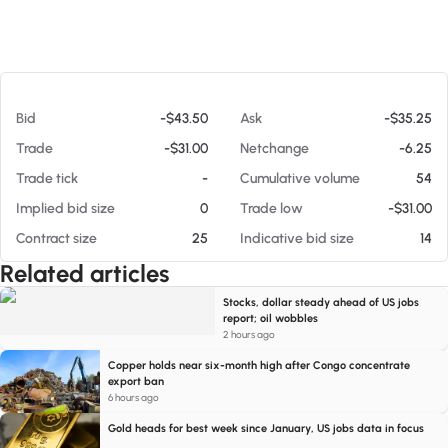
At 08/06/26 5:42 PM
Bid
-$43.50
Ask
-$35.25
Trade
-$31.00
Netchange
-6.25
Trade tick
-
Cumulative volume
54
Implied bid size
0
Trade low
-$31.00
Contract size
25
Indicative bid size
14
Related articles
Stocks, dollar steady ahead of US jobs
report; oil wobbles
2 hours ago
Copper holds near six-month high after Congo concentrate
export ban
6 hours ago
Gold heads for best week since January, US jobs data in focus