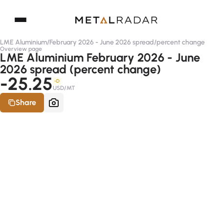
LME Aluminium
/
February 2026 - June 2026 spread
/
percent change
Overview page
LME Aluminium February 2026 - June
2026 spread (percent change)
-25.25
-D
USD/MT
Share