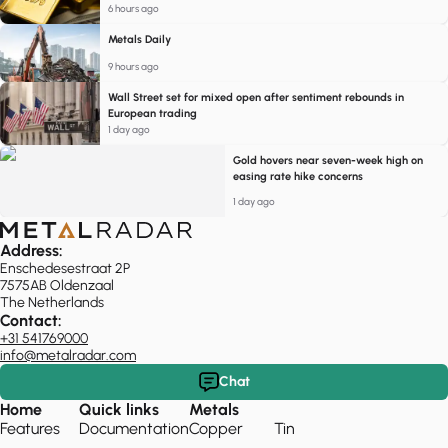
6 hours ago
Metals Daily
9 hours ago
Wall Street set for mixed open after sentiment rebounds in
European trading
1 day ago
Gold hovers near seven-week high on
easing rate hike concerns
1 day ago
Address:
Enschedesestraat 2P
7575AB Oldenzaal
The Netherlands
Contact:
+31 541769000
info@metalradar.com
Chat
Home
Quick links
Metals
Features
Documentation
Copper
Tin