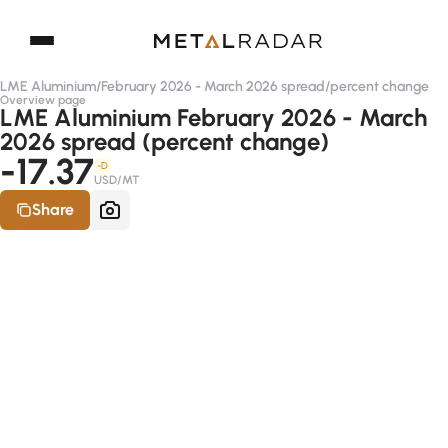
LME Aluminium
/
February 2026 - March 2026 spread
/
percent change
Overview page
LME Aluminium February 2026 - March
2026 spread (percent change)
-17.37
-D
USD/MT
Share