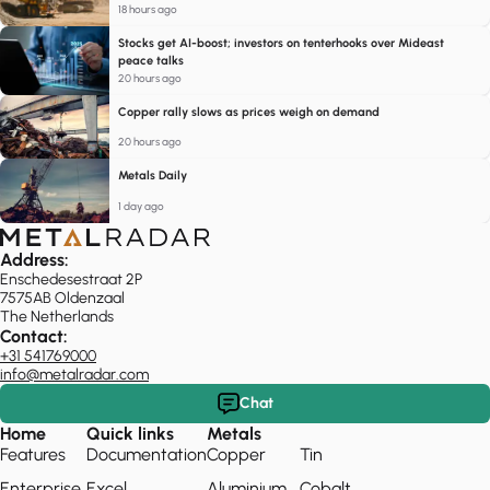
18 hours ago
Stocks get AI-boost; investors on tenterhooks over Mideast
peace talks
20 hours ago
Copper rally slows as prices weigh on demand
20 hours ago
Metals Daily
1 day ago
Address:
Enschedesestraat 2P
7575AB Oldenzaal
The Netherlands
Contact:
+31 541769000
info@metalradar.com
Chat
Home
Quick links
Metals
Features
Documentation
Copper
Tin
Enterprise
Excel
Aluminium
Cobalt