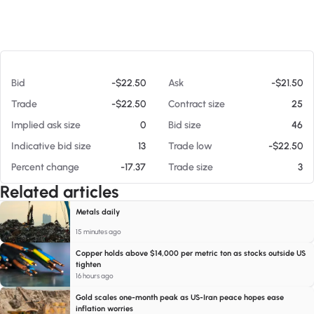
At 08/05/26 8:49 AM
Bid
-$22.50
Ask
-$21.50
Trade
-$22.50
Contract size
25
Implied ask size
0
Bid size
46
Indicative bid size
13
Trade low
-$22.50
Percent change
-17.37
Trade size
3
Related articles
Metals daily
15 minutes ago
Copper holds above $14,000 per metric ton as stocks outside US
tighten
16 hours ago
Gold scales one-month peak as US-Iran peace hopes ease
inflation worries