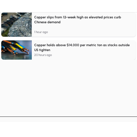
Copper slips from 12-week high as elevated prices curb
Chinese demand
1 hour ago
Copper holds above $14,000 per metric ton as stocks outside
US tighten
20 hours ago