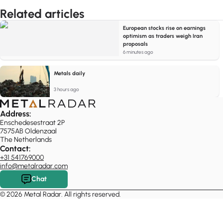
Related articles
European stocks rise on earnings
optimism as traders weigh Iran
proposals
6 minutes ago
Metals daily
3 hours ago
Address:
Enschedesestraat 2P
7575AB Oldenzaal
The Netherlands
Contact:
+31 541769000
info@metalradar.com
Chat
© 2026 Metal Radar. All rights reserved.