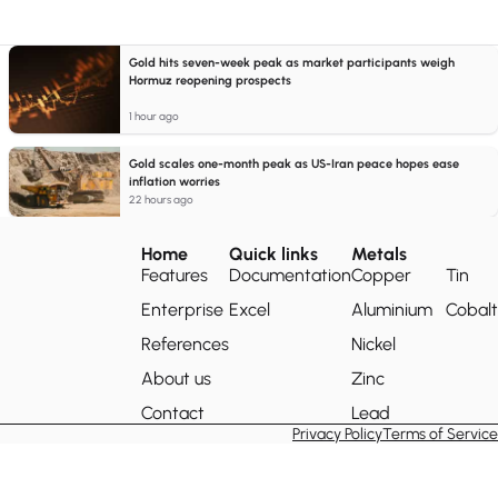
Gold hits seven-week peak as market participants weigh
Hormuz reopening prospects
1 hour ago
Gold scales one-month peak as US-Iran peace hopes ease
inflation worries
22 hours ago
Home
Quick links
Metals
Features
Documentation
Copper
Tin
Enterprise
Excel
Aluminium
Cobalt
References
Nickel
About us
Zinc
Contact
Lead
Privacy Policy
Terms of Service