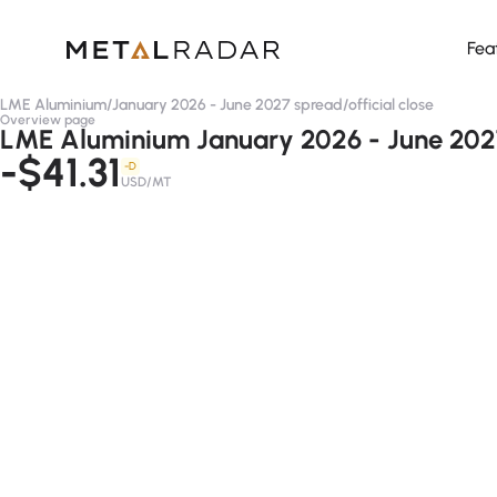
Fea
LME Aluminium
/
January 2026 - June 2027 spread
/
official close
Overview page
LME Aluminium January 2026 - June 2027 
-$41.31
-D
USD/MT