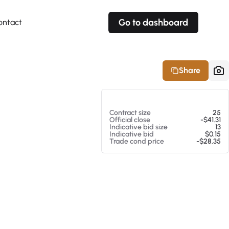
Go to dashboard
ontact
Your own prices
Your own prices
Features
Fully customizable
Fully customizable
About our Excel Plugin
Share
Alerts
Alerts
Your own alerts
Your own alerts
At 08/05/26 12:21 PM
Contract size
25
Official close
-$41.31
Indicative bid size
13
Indicative bid
$0.15
Trade cond price
-$28.35