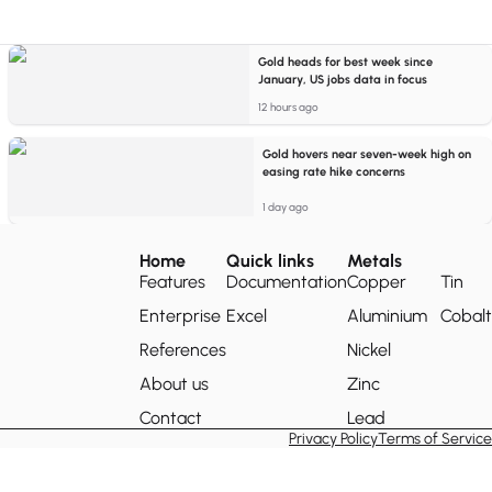
Gold heads for best week since
January, US jobs data in focus
12 hours ago
Gold hovers near seven-week high on
easing rate hike concerns
1 day ago
Home
Quick links
Metals
Features
Documentation
Copper
Tin
Enterprise
Excel
Aluminium
Cobalt
References
Nickel
About us
Zinc
Contact
Lead
Privacy Policy
Terms of Service