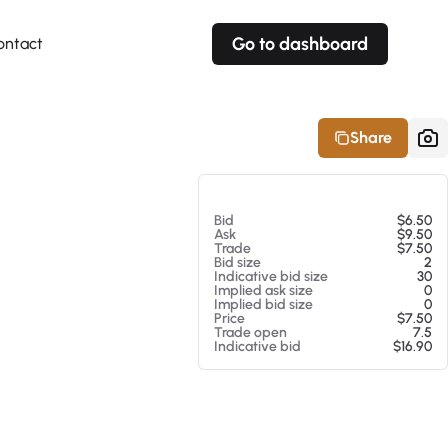
Go to dashboard
ontact
Your own prices
Your own prices
Features
Fully customizable
Fully customizable
About our Excel Plugin
Share
Alerts
Alerts
Your own alerts
Your own alerts
At 08/06/26 11:47 PM
Bid
$6.50
Ask
$9.50
Trade
$7.50
Bid size
2
Indicative bid size
30
Implied ask size
0
Implied bid size
0
Price
$7.50
Trade open
7.5
Indicative bid
$16.90