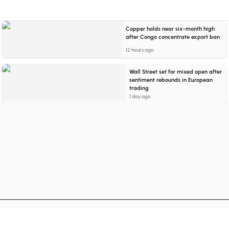
Copper holds near six-month high
after Congo concentrate export ban
12 hours ago
Wall Street set for mixed open after
sentiment rebounds in European
trading
1 day ago