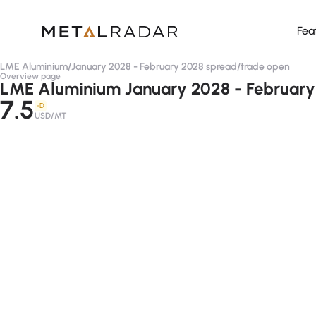
Fea
LME Aluminium
/
January 2028 - February 2028 spread
/
trade open
Overview page
LME Aluminium January 2028 - February
7.5
-D
USD/MT