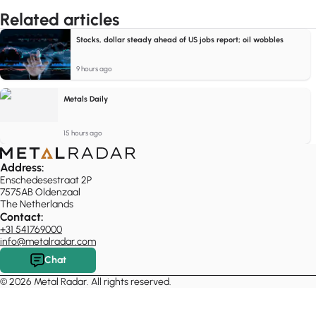
Related articles
Stocks, dollar steady ahead of US jobs report; oil wobbles
9 hours ago
Metals Daily
15 hours ago
Address:
Enschedesestraat 2P
7575AB Oldenzaal
The Netherlands
Contact:
+31 541769000
info@metalradar.com
Chat
© 2026 Metal Radar. All rights reserved.