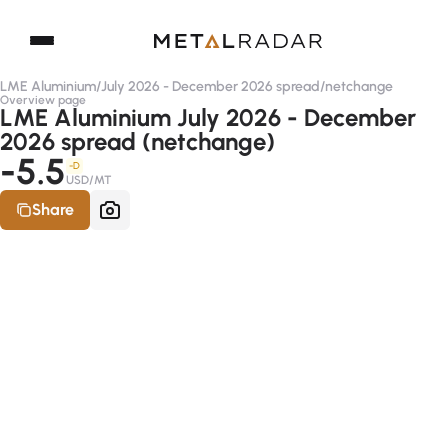
LME Aluminium
/
July 2026 - December 2026 spread
/
netchange
Overview page
LME Aluminium July 2026 - December
2026 spread (netchange)
-5.5
-D
USD/MT
Share