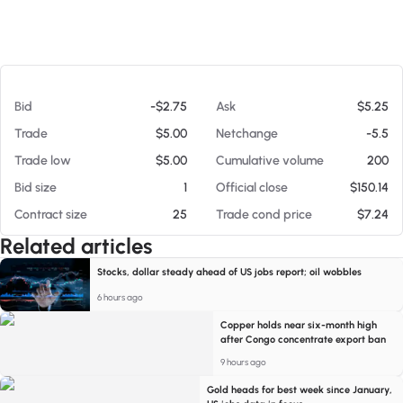
At 08/06/26 8:49 PM
Bid
-$2.75
Ask
$5.25
Trade
$5.00
Netchange
-5.5
Trade low
$5.00
Cumulative volume
200
Bid size
1
Official close
$150.14
Contract size
25
Trade cond price
$7.24
Related articles
Stocks, dollar steady ahead of US jobs report; oil wobbles
6 hours ago
Copper holds near six-month high
after Congo concentrate export ban
9 hours ago
Gold heads for best week since January,