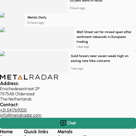
US jobs data in focus
9 hours ago
Metals Daily
12 hours ago
Wall Street set for mixed open after
sentiment rebounds in European
trading
1 day ago
Gold hovers near seven-week high on
easing rate hike concerns
1 day ago
Address:
Enschedesestraat 2P
7575AB Oldenzaal
The Netherlands
Contact:
+31 541769000
info@metalradar.com
Chat
Home
Quick links
Metals