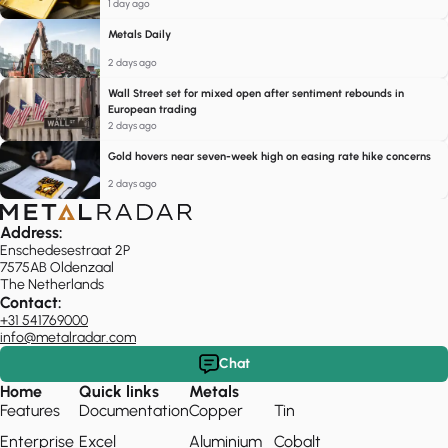
1 day ago
Metals Daily
2 days ago
Wall Street set for mixed open after sentiment rebounds in
European trading
2 days ago
Gold hovers near seven-week high on easing rate hike concerns
2 days ago
Address:
Enschedesestraat 2P
7575AB Oldenzaal
The Netherlands
Contact:
+31 541769000
info@metalradar.com
Chat
Home
Quick links
Metals
Features
Documentation
Copper
Tin
Enterprise
Excel
Aluminium
Cobalt