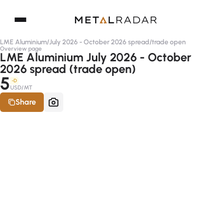
LME Aluminium
/
July 2026 - October 2026 spread
/
trade open
Overview page
LME Aluminium July 2026 - October
2026 spread (trade open)
5
-D
USD/MT
Share