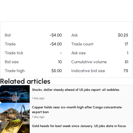
At 08/08/26 10:34 AM
Bid
-$4.00
Ask
$0.25
Trade
-$4.00
Trade count
17
Trade tick
-
Ask size
1
Bid size
10
Cumulative volume
51
Trade high
$5.00
Indicative bid size
75
Related articles
Stocks, dollar steady ahead of US jobs report; oil wobbles
1 day ago
Copper holds near six-month high after Congo concentrate
export ban
1 day ago
Gold heads for best week since January, US jobs data in focus