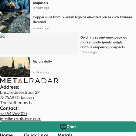
proposals
16 hours ago
Copper slips from 12-week high as elevated prices curb Chinese
demand
17 hours ago
Gold hits seven-week peak as
market participants weigh
Hormuz reopening prospects
17 hours ago
Metals daily
20 hours ago
Address:
Enschedesestraat 2P
7575AB Oldenzaal
The Netherlands
Contact:
+31 541769000
info@metalradar.com
Chat
Home
Quick links
Metals