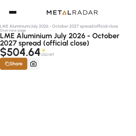
LME Aluminium
/
July 2026 - October 2027 spread
/
official close
Overview page
LME Aluminium July 2026 - October
2027 spread (official close)
$504.64
-D
USD/MT
Share