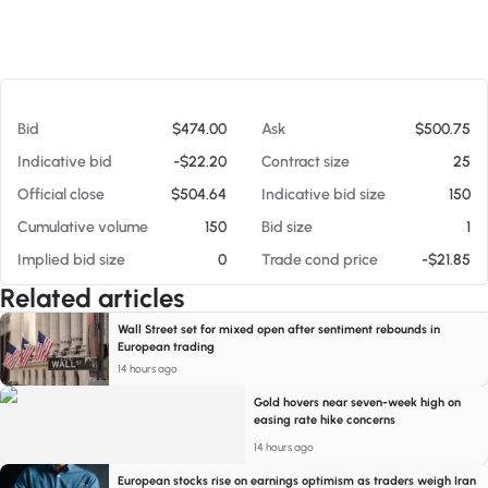
At 08/06/26 4:44 AM
Bid
$474.00
Ask
$500.75
Indicative bid
-$22.20
Contract size
25
Official close
$504.64
Indicative bid size
150
Cumulative volume
150
Bid size
1
Implied bid size
0
Trade cond price
-$21.85
Related articles
Wall Street set for mixed open after sentiment rebounds in
European trading
14 hours ago
Gold hovers near seven-week high on
easing rate hike concerns
14 hours ago
European stocks rise on earnings optimism as traders weigh Iran