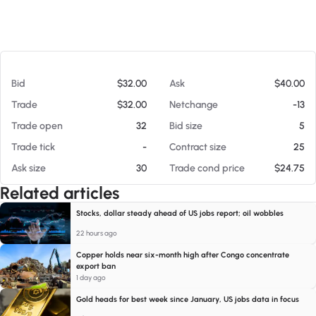
At 08/07/26 12:55 PM
Bid
$32.00
Ask
$40.00
Trade
$32.00
Netchange
-13
Trade open
32
Bid size
5
Trade tick
-
Contract size
25
Ask size
30
Trade cond price
$24.75
Related articles
Stocks, dollar steady ahead of US jobs report; oil wobbles
22 hours ago
Copper holds near six-month high after Congo concentrate
export ban
1 day ago
Gold heads for best week since January, US jobs data in focus