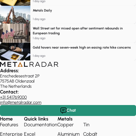
1 day ago
Metals Daily
1 day ago
Wall Street set for mixed open after sentiment rebounds in
European trading
1 day ago
Gold hovers near seven-week high on easing rate hike concerns
1 day ago
Address:
Enschedesestraat 2P
7575AB Oldenzaal
The Netherlands
Contact:
+31 541769000
info@metalradar.com
Chat
Home
Quick links
Metals
Features
Documentation
Copper
Tin
Enterprise
Excel
Aluminium
Cobalt