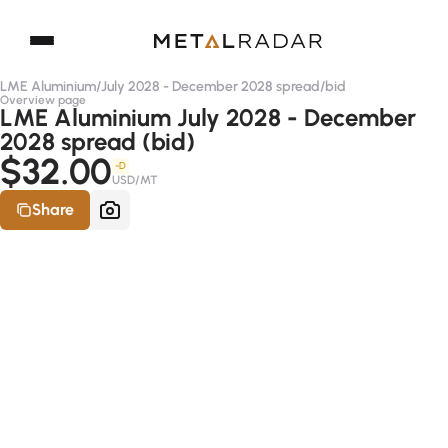
LME Aluminium
/
July 2028 - December 2028 spread
/
bid
Overview page
LME Aluminium July 2028 - December
2028 spread (bid)
$32.00
-D
USD/MT
Share