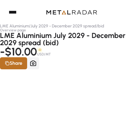
LME Aluminium
/
July 2029 - December 2029 spread
/
bid
Overview page
LME Aluminium July 2029 - December
2029 spread (bid)
-$10.00
-D
USD/MT
Share