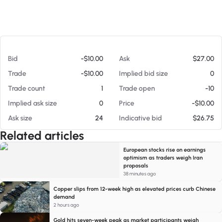
At 08/05/26 12:53 PM
Bid
-$10.00
Ask
$27.00
Trade
-$10.00
Implied bid size
0
Trade count
1
Trade open
-10
Implied ask size
0
Price
-$10.00
Ask size
24
Indicative bid
$26.75
Related articles
European stocks rise on earnings
optimism as traders weigh Iran
proposals
38 minutes ago
Copper slips from 12-week high as elevated prices curb Chinese
demand
2 hours ago
Gold hits seven-week peak as market participants weigh