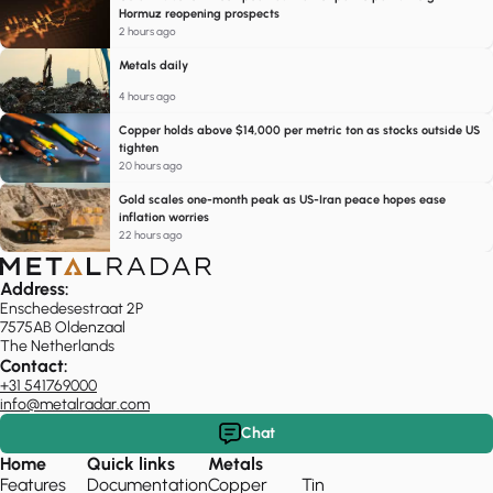
Hormuz reopening prospects
2 hours ago
Metals daily
4 hours ago
Copper holds above $14,000 per metric ton as stocks outside US
tighten
20 hours ago
Gold scales one-month peak as US-Iran peace hopes ease
inflation worries
22 hours ago
Address:
Enschedesestraat 2P
7575AB Oldenzaal
The Netherlands
Contact:
+31 541769000
info@metalradar.com
Chat
Home
Quick links
Metals
Features
Documentation
Copper
Tin