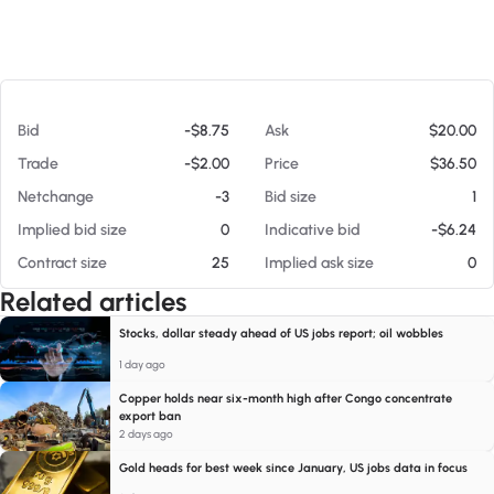
At 08/08/26 11:32 AM
Bid
-$8.75
Ask
$20.00
Trade
-$2.00
Price
$36.50
Netchange
-3
Bid size
1
Implied bid size
0
Indicative bid
-$6.24
Contract size
25
Implied ask size
0
Related articles
Stocks, dollar steady ahead of US jobs report; oil wobbles
1 day ago
Copper holds near six-month high after Congo concentrate
export ban
2 days ago
Gold heads for best week since January, US jobs data in focus