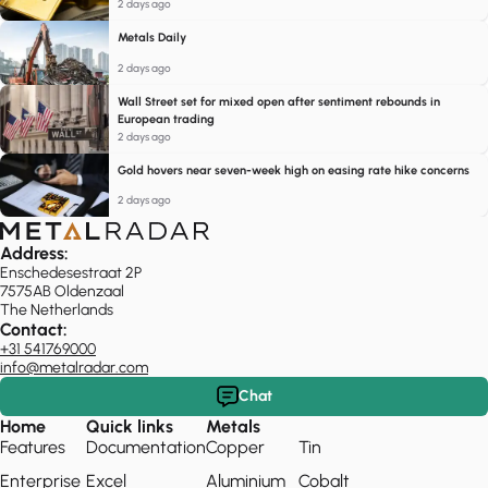
2 days ago
Metals Daily
2 days ago
Wall Street set for mixed open after sentiment rebounds in
European trading
2 days ago
Gold hovers near seven-week high on easing rate hike concerns
2 days ago
Address:
Enschedesestraat 2P
7575AB Oldenzaal
The Netherlands
Contact:
+31 541769000
info@metalradar.com
Chat
Home
Quick links
Metals
Features
Documentation
Copper
Tin
Enterprise
Excel
Aluminium
Cobalt