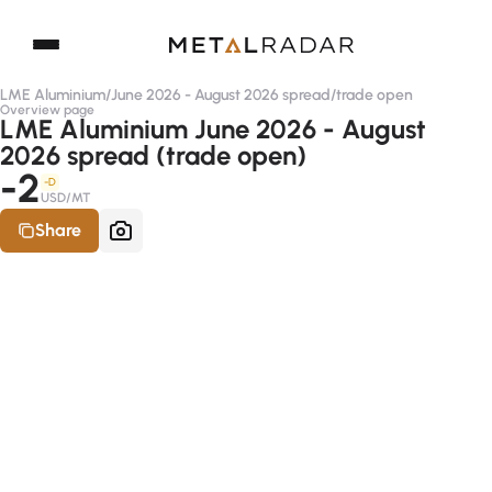
LME Aluminium
/
June 2026 - August 2026 spread
/
trade open
Overview page
LME Aluminium June 2026 - August
2026 spread (trade open)
-2
-D
USD/MT
Share