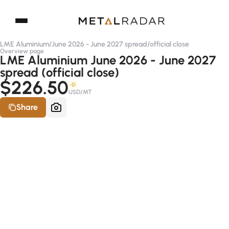
LME Aluminium
/
June 2026 - June 2027 spread
/
official close
Overview page
LME Aluminium June 2026 - June 2027
spread (official close)
$226.50
-D
USD/MT
Share