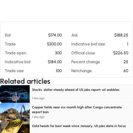
At 08/07/26 5:51 PM
Bid
$174.00
Ask
$188.25
Trade
$300.00
Indicative bid size
1
Trade open
300
Official close
$226.50
Indicative bid
$184.00
Percent change
25
Trade size
100
Netchange
60
Related articles
Stocks, dollar steady ahead of US jobs report; oil wobbles
1 day ago
Copper holds near six-month high after Congo concentrate
export ban
1 day ago
Gold heads for best week since January, US jobs data in focus