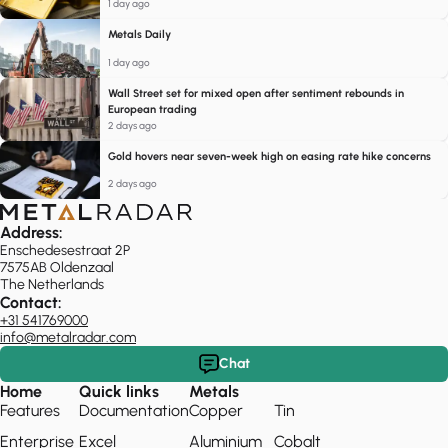
1 day ago
Metals Daily
1 day ago
Wall Street set for mixed open after sentiment rebounds in
European trading
2 days ago
Gold hovers near seven-week high on easing rate hike concerns
2 days ago
Address:
Enschedesestraat 2P
7575AB Oldenzaal
The Netherlands
Contact:
+31 541769000
info@metalradar.com
Chat
Home
Quick links
Metals
Features
Documentation
Copper
Tin
Enterprise
Excel
Aluminium
Cobalt