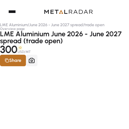
LME Aluminium
/
June 2026 - June 2027 spread
/
trade open
Overview page
LME Aluminium June 2026 - June 2027
spread (trade open)
300
-D
USD/MT
Share