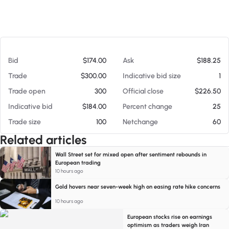
At 08/06/26 1:01 AM
Bid
$174.00
Ask
$188.25
Trade
$300.00
Indicative bid size
1
Trade open
300
Official close
$226.50
Indicative bid
$184.00
Percent change
25
Trade size
100
Netchange
60
Related articles
Wall Street set for mixed open after sentiment rebounds in
European trading
10 hours ago
Gold hovers near seven-week high on easing rate hike concerns
10 hours ago
European stocks rise on earnings
optimism as traders weigh Iran