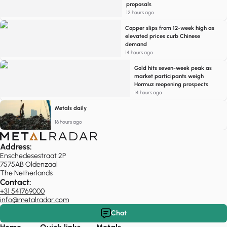
proposals
12 hours ago
Copper slips from 12-week high as
elevated prices curb Chinese
demand
14 hours ago
Gold hits seven-week peak as
market participants weigh
Hormuz reopening prospects
14 hours ago
Metals daily
16 hours ago
Address:
Enschedesestraat 2P
7575AB Oldenzaal
The Netherlands
Contact:
+31 541769000
info@metalradar.com
Chat