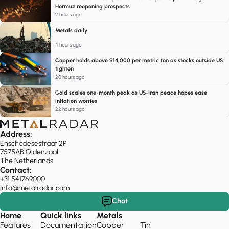
Hormuz reopening prospects
2 hours ago
Metals daily
4 hours ago
Copper holds above $14,000 per metric ton as stocks outside US
tighten
20 hours ago
Gold scales one-month peak as US-Iran peace hopes ease
inflation worries
22 hours ago
Address:
Enschedesestraat 2P
7575AB Oldenzaal
The Netherlands
Contact:
+31 541769000
info@metalradar.com
Chat
Home
Quick links
Metals
Features
Documentation
Copper
Tin