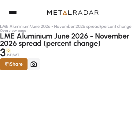
LME Aluminium
/
June 2026 - November 2026 spread
/
percent change
Overview page
LME Aluminium June 2026 - November
2026 spread (percent change)
3
-D
USD/MT
Share