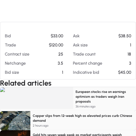
At 08/05/26 12:51 PM
Bid
$33.00
Ask
$38.50
Trade
$120.00
Ask size
1
Contract size
25
Trade count
18
Netchange
3.5
Percent change
3
Bid size
1
Indicative bid
$45.00
Related articles
European stocks rise on earnings
optimism as traders weigh Iran
proposals
36 minutes ago
Copper slips from 12-week high as elevated prices curb Chinese
demand
2 hours ago
Gold hits seven-week peak as market participants weigh