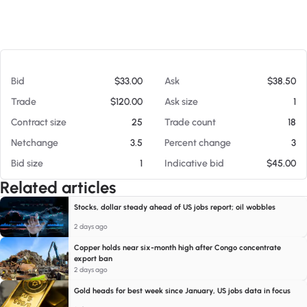
At 08/09/26 4:50 AM
Bid
$33.00
Ask
$38.50
Trade
$120.00
Ask size
1
Contract size
25
Trade count
18
Netchange
3.5
Percent change
3
Bid size
1
Indicative bid
$45.00
Related articles
Stocks, dollar steady ahead of US jobs report; oil wobbles
2 days ago
Copper holds near six-month high after Congo concentrate
export ban
2 days ago
Gold heads for best week since January, US jobs data in focus