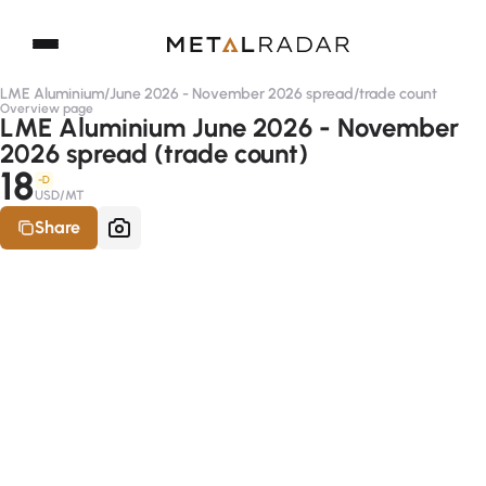
LME Aluminium
/
June 2026 - November 2026 spread
/
trade count
Overview page
LME Aluminium June 2026 - November
2026 spread (trade count)
18
-D
USD/MT
Share