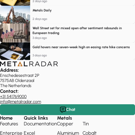
2 days ago
Metals Daily
2 days ago
Wall Street set for mixed open after sentiment rebounds in
European trading
3 days ago
Gold hovers near seven-week high on easing rate hike concerns
3 days ago
Address:
Enschedesestraat 2P
7575AB Oldenzaal
The Netherlands
Contact:
+31 541769000
info@metalradar.com
Chat
Home
Quick links
Metals
Features
Documentation
Copper
Tin
Enterprise
Excel
Aluminium
Cobalt