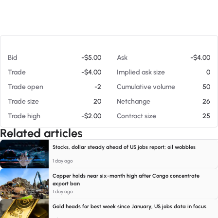
At 08/07/26 8:42 PM
Bid
-$5.00
Ask
-$4.00
Trade
-$4.00
Implied ask size
0
Trade open
-2
Cumulative volume
50
Trade size
20
Netchange
26
Trade high
-$2.00
Contract size
25
Related articles
Stocks, dollar steady ahead of US jobs report; oil wobbles
1 day ago
Copper holds near six-month high after Congo concentrate
export ban
1 day ago
Gold heads for best week since January, US jobs data in focus