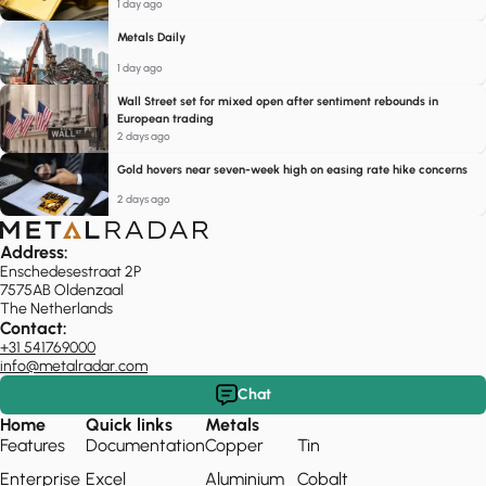
1 day ago
Metals Daily
1 day ago
Wall Street set for mixed open after sentiment rebounds in
European trading
2 days ago
Gold hovers near seven-week high on easing rate hike concerns
2 days ago
Address:
Enschedesestraat 2P
7575AB Oldenzaal
The Netherlands
Contact:
+31 541769000
info@metalradar.com
Chat
Home
Quick links
Metals
Features
Documentation
Copper
Tin
Enterprise
Excel
Aluminium
Cobalt