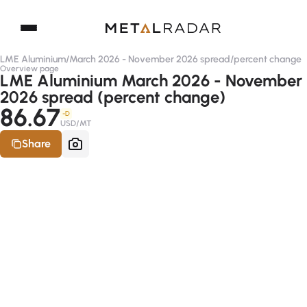
LME Aluminium
/
March 2026 - November 2026 spread
/
percent change
Overview page
LME Aluminium March 2026 - November
2026 spread (percent change)
86.67
-D
USD/MT
Share