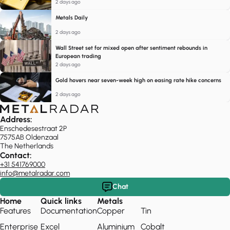
2 days ago
Metals Daily
2 days ago
Wall Street set for mixed open after sentiment rebounds in
European trading
2 days ago
Gold hovers near seven-week high on easing rate hike concerns
2 days ago
Address:
Enschedesestraat 2P
7575AB Oldenzaal
The Netherlands
Contact:
+31 541769000
info@metalradar.com
Chat
Home
Quick links
Metals
Features
Documentation
Copper
Tin
Enterprise
Excel
Aluminium
Cobalt