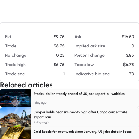
At 08/08/26 11:38 AM
Bid
$9.75
Ask
$16.50
Trade
$6.75
Implied ask size
0
Netchange
0.25
Percent change
3.85
Trade high
$6.75
Trade low
$6.75
Trade size
1
Indicative bid size
70
Related articles
Stocks, dollar steady ahead of US jobs report; oil wobbles
1 day ago
Copper holds near six-month high after Congo concentrate
export ban
2 days ago
Gold heads for best week since January, US jobs data in focus