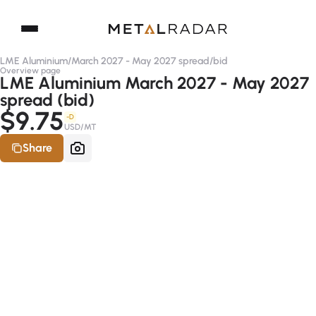
LME Aluminium
/
March 2027 - May 2027 spread
/
bid
Overview page
LME Aluminium March 2027 - May 2027
spread (bid)
$9.75
-D
USD/MT
Share