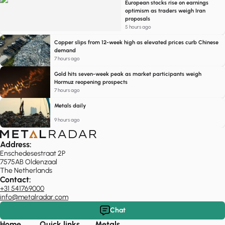
European stocks rise on earnings
optimism as traders weigh Iran
proposals
5 hours ago
Copper slips from 12-week high as elevated prices curb Chinese
demand
7 hours ago
Gold hits seven-week peak as market participants weigh
Hormuz reopening prospects
7 hours ago
Metals daily
9 hours ago
Address:
Enschedesestraat 2P
7575AB Oldenzaal
The Netherlands
Contact:
+31 541769000
info@metalradar.com
Chat
Home
Quick links
Metals