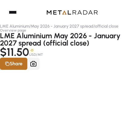
LME Aluminium
/
May 2026 - January 2027 spread
/
official close
Overview page
LME Aluminium May 2026 - January
2027 spread (official close)
$11.50
-D
USD/MT
Share