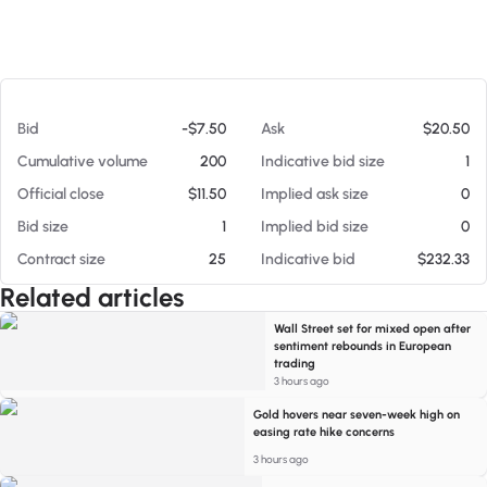
At 08/05/26 5:55 PM
Bid
-$7.50
Ask
$20.50
Cumulative volume
200
Indicative bid size
1
Official close
$11.50
Implied ask size
0
Bid size
1
Implied bid size
0
Contract size
25
Indicative bid
$232.33
Related articles
Wall Street set for mixed open after
sentiment rebounds in European
trading
3 hours ago
Gold hovers near seven-week high on
easing rate hike concerns
3 hours ago