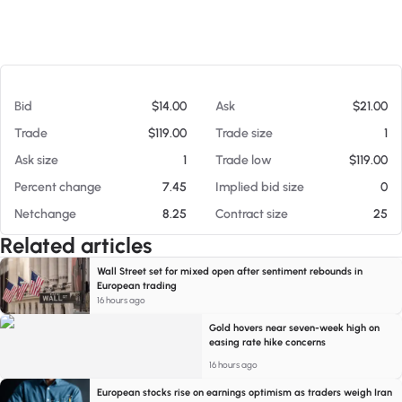
At 08/06/26 7:08 AM
Bid
$14.00
Ask
$21.00
Trade
$119.00
Trade size
1
Ask size
1
Trade low
$119.00
Percent change
7.45
Implied bid size
0
Netchange
8.25
Contract size
25
Related articles
Wall Street set for mixed open after sentiment rebounds in
European trading
16 hours ago
Gold hovers near seven-week high on
easing rate hike concerns
16 hours ago
European stocks rise on earnings optimism as traders weigh Iran