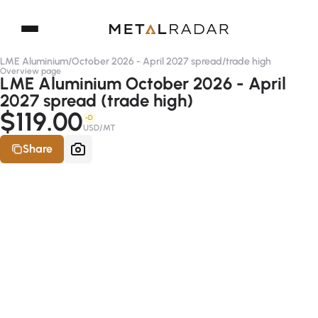
LME Aluminium
/
October 2026 - April 2027 spread
/
trade high
Overview page
LME Aluminium October 2026 - April
2027 spread (trade high)
$119.00
-D
USD/MT
Share