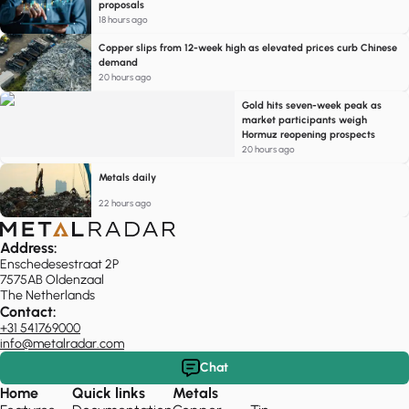
proposals
18 hours ago
Copper slips from 12-week high as elevated prices curb Chinese
demand
20 hours ago
Gold hits seven-week peak as
market participants weigh
Hormuz reopening prospects
20 hours ago
Metals daily
22 hours ago
Address:
Enschedesestraat 2P
7575AB Oldenzaal
The Netherlands
Contact:
+31 541769000
info@metalradar.com
Chat
Home
Quick links
Metals