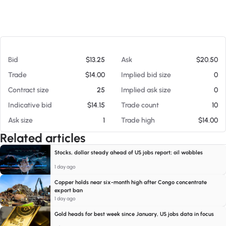
At 08/07/26 4:42 PM
Bid
$13.25
Ask
$20.50
Trade
$14.00
Implied bid size
0
Contract size
25
Implied ask size
0
Indicative bid
$14.15
Trade count
10
Ask size
1
Trade high
$14.00
Related articles
Stocks, dollar steady ahead of US jobs report; oil wobbles
1 day ago
Copper holds near six-month high after Congo concentrate
export ban
1 day ago
Gold heads for best week since January, US jobs data in focus