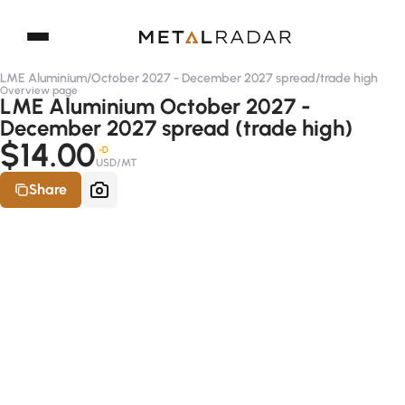
LME Aluminium
/
October 2027 - December 2027 spread
/
trade high
Overview page
LME Aluminium October 2027 -
December 2027 spread (trade high)
$14.00
-D
USD/MT
Share