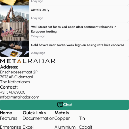
1 day ago
Metals Daily
1 day ago
Wall Street set for mixed open after sentiment rebounds in
European trading
2 days ago
Gold hovers near seven-week high on easing rate hike concerns
2 days ago
Address:
Enschedesestraat 2P
7575AB Oldenzaal
The Netherlands
Contact:
+31 541769000
info@metalradar.com
Chat
Home
Quick links
Metals
Features
Documentation
Copper
Tin
Enterprise
Excel
Aluminium
Cobalt