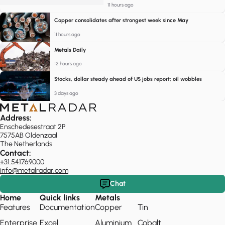
11 hours ago
Copper consolidates after strongest week since May
11 hours ago
Metals Daily
12 hours ago
Stocks, dollar steady ahead of US jobs report; oil wobbles
3 days ago
Address:
Enschedesestraat 2P
7575AB Oldenzaal
The Netherlands
Contact:
+31 541769000
info@metalradar.com
Chat
Home
Quick links
Metals
Features
Documentation
Copper
Tin
Enterprise
Excel
Aluminium
Cobalt