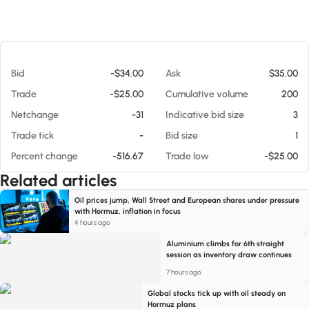
At 08/09/26 9:43 PM
Bid
-$34.00
Ask
$35.00
Trade
-$25.00
Cumulative volume
200
Netchange
-31
Indicative bid size
3
Trade tick
-
Bid size
1
Percent change
-516.67
Trade low
-$25.00
Related articles
Oil prices jump, Wall Street and European shares under pressure
with Hormuz, inflation in focus
4 hours ago
Aluminium climbs for 6th straight
session as inventory draw continues
7 hours ago
Global stocks tick up with oil steady on
Hormuz plans