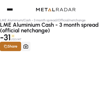
LME Aluminium
/
Cash - 3 month spread
/
Official
/
netchange
LME Aluminium Cash - 3 month spread
(official netchange)
-31
-D
USD/MT
Share