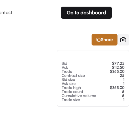
Go to dashboard
ontact
Your own prices
Your own prices
Features
Fully customizable
Fully customizable
About our Excel Plugin
Share
Alerts
Alerts
Your own alerts
Your own alerts
At 08/05/26 8:41 AM
Bid
$77.25
Ask
$112.50
Trade
$365.00
Contract size
25
Bid size
1
Ask size
1
Trade high
$365.00
Trade count
5
Cumulative volume
5
Trade size
1