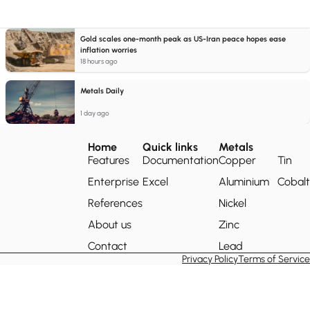
Gold scales one-month peak as US-Iran peace hopes ease
inflation worries
18 hours ago
Metals Daily
1 day ago
Home
Quick links
Metals
Features
Documentation
Copper
Tin
Enterprise
Excel
Aluminium
Cobalt
References
Nickel
About us
Zinc
Contact
Lead
Privacy Policy
Terms of Service