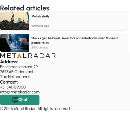
Related articles
Metals daily
6 minutes ago
Stocks get AI-boost; investors on tenterhooks over Mideast
peace talks
20 hours ago
Address:
Enschedesestraat 2P
7575AB Oldenzaal
The Netherlands
Contact:
+31 541769000
info@metalradar.com
Chat
© 2026 Metal Radar. All rights reserved.