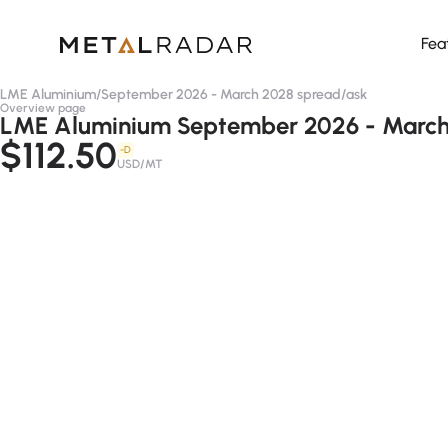
Fea
LME Aluminium
/
September 2026 - March 2028 spread
/
ask
Overview page
LME Aluminium September 2026 - March 
$112.50
-D
USD/MT