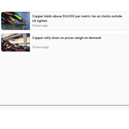
Copper holds above $14,000 per metric ton as stocks outside
US tighten
16 hours ago
Copper rally slows as prices weigh on demand
20 hours ago