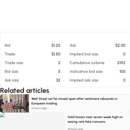
At 08/06/26 6:50 AM
Bid
$1.25
Ask
$2.00
Trade
$1.50
Implied bid size
0
Trade size
2
Cumulative volume
2192
Bid size
5
Indicative bid size
100
Ask size
32
Implied ask size
0
Related articles
Wall Street set for mixed open after sentiment rebounds in
European trading
16 hours ago
Gold hovers near seven-week high on
easing rate hike concerns
16 hours ago