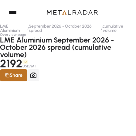
LME
September 2026 - October 2026
cumulative
/
/
Aluminium
spread
volume
Overview page
LME Aluminium September 2026 -
October 2026 spread (cumulative
volume)
2192
-D
USD/MT
Share