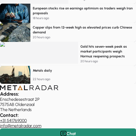
European stocks rise on earnings optimism as traders weigh Iran
proposals
18 hours ago
Copper slips from 12-week high as elevated prices curb Chinese
demand
20 hours ago
Gold hits seven-week peak as
market participants weigh
Hormuz reopening prospects
20 hours ago
Metals daily
22 hours ago
Address:
Enschedesestraat 2P
7575AB Oldenzaal
The Netherlands
Contact:
+31 541769000
info@metalradar.com
Chat