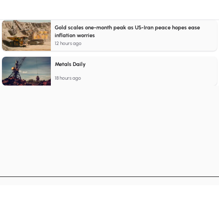
Gold scales one-month peak as US-Iran peace hopes ease
inflation worries
12 hours ago
Metals Daily
18 hours ago