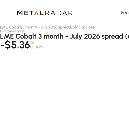
Fea
LME Cobalt
/
3 month - July 2026 spread
/
official close
Overview page
LME Cobalt 3 month - July 2026 spread (of
-$5.36
-D
USD/MT