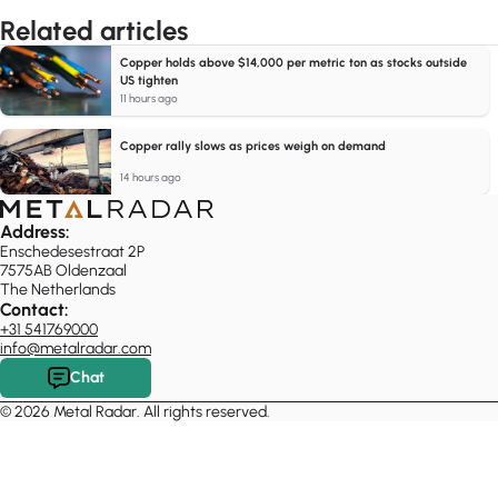
Related articles
Copper holds above $14,000 per metric ton as stocks outside
US tighten
11 hours ago
Copper rally slows as prices weigh on demand
14 hours ago
Address:
Enschedesestraat 2P
7575AB Oldenzaal
The Netherlands
Contact:
+31 541769000
info@metalradar.com
Chat
© 2026 Metal Radar. All rights reserved.