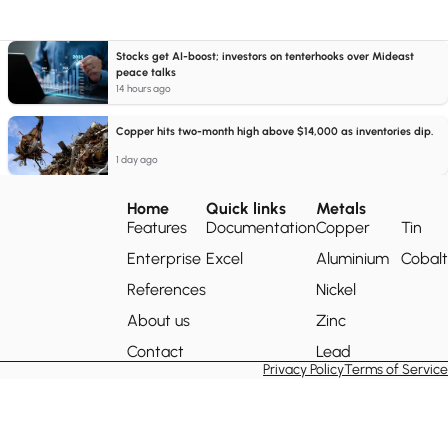
Stocks get AI-boost; investors on tenterhooks over Mideast
peace talks
14 hours ago
Copper hits two-month high above $14,000 as inventories dip.
1 day ago
Home
Quick links
Metals
Features
Documentation
Copper
Tin
Enterprise
Excel
Aluminium
Cobalt
References
Nickel
About us
Zinc
Contact
Lead
Privacy Policy
Terms of Service