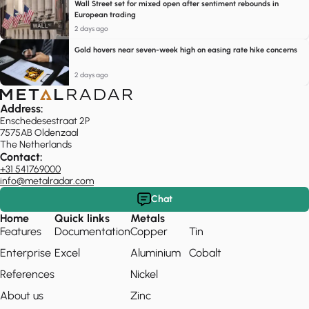
Wall Street set for mixed open after sentiment rebounds in
European trading
2 days ago
Gold hovers near seven-week high on easing rate hike concerns
2 days ago
Address:
Enschedesestraat 2P
7575AB Oldenzaal
The Netherlands
Contact:
+31 541769000
info@metalradar.com
Chat
Home
Quick links
Metals
Features
Documentation
Copper
Tin
Enterprise
Excel
Aluminium
Cobalt
References
Nickel
About us
Zinc