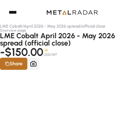
LME Cobalt
/
April 2026 - May 2026 spread
/
official close
Overview page
LME Cobalt April 2026 - May 2026
spread (official close)
-$150.00
-D
USD/MT
Share