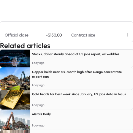
At 08/08/26 1:19 AM
Official close
-$150.00
Contract size
1
Related articles
Stocks, dollar steady ahead of US jobs report; oil wobbles
1 day ago
Copper holds near six-month high after Congo concentrate
export ban
1 day ago
Gold heads for best week since January, US jobs data in focus
1 day ago
Metals Daily
1 day ago