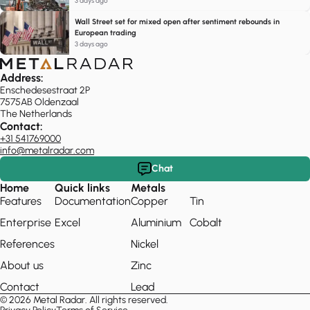
3 days ago
Wall Street set for mixed open after sentiment rebounds in
European trading
3 days ago
Address:
Enschedesestraat 2P
7575AB Oldenzaal
The Netherlands
Contact:
+31 541769000
info@metalradar.com
Chat
Home
Quick links
Metals
Features
Documentation
Copper
Tin
Enterprise
Excel
Aluminium
Cobalt
References
Nickel
About us
Zinc
Contact
Lead
© 2026 Metal Radar. All rights reserved.