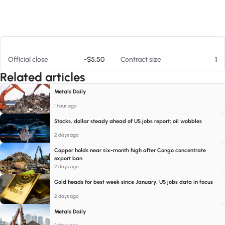
At 08/09/26 10:24 AM
Official close
-$5.50
Contract size
1
Related articles
Metals Daily
1 hour ago
Stocks, dollar steady ahead of US jobs report; oil wobbles
2 days ago
Copper holds near six-month high after Congo concentrate
export ban
2 days ago
Gold heads for best week since January, US jobs data in focus
2 days ago
Metals Daily