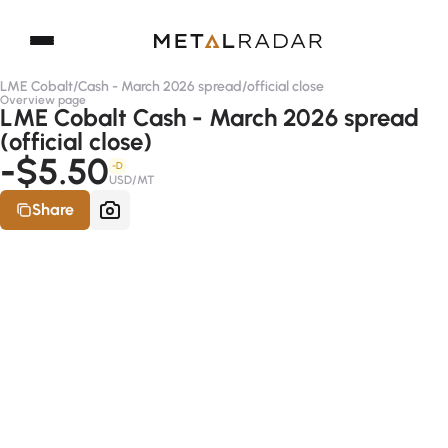
LME Cobalt
/
Cash - March 2026 spread
/
official close
Overview page
LME Cobalt Cash - March 2026 spread
(official close)
-$5.50
-D
USD/MT
Share