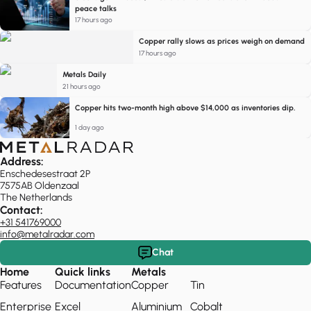
peace talks
17 hours ago
Copper rally slows as prices weigh on demand
17 hours ago
Metals Daily
21 hours ago
Copper hits two-month high above $14,000 as inventories dip.
1 day ago
Address:
Enschedesestraat 2P
7575AB Oldenzaal
The Netherlands
Contact:
+31 541769000
info@metalradar.com
Chat
Home
Quick links
Metals
Features
Documentation
Copper
Tin
Enterprise
Excel
Aluminium
Cobalt