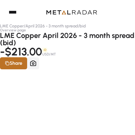
LME Copper
/
April 2026 - 3 month spread
/
bid
Overview page
LME Copper April 2026 - 3 month spread
(bid)
-$213.00
-D
USD/MT
Share