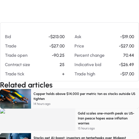
At 08/05/26 6:09 AM
Bid
-$213.00
Ask
-$19.00
Trade
-$27.00
Price
-$27.00
Trade open
-90.25
Percent change
70.44
Contract size
25
Indicative bid
-$26.49
Trade tick
+
Trade high
-$17.00
Related articles
Copper holds above $14,000 per metric ton as stocks outside US
tighten
14 hours ago
Gold scales one-month peak as US-
Iran peace hopes ease inflation
worries
15 hours ago
Stocks get AI-boost; investors on tenterhooks over Mideast