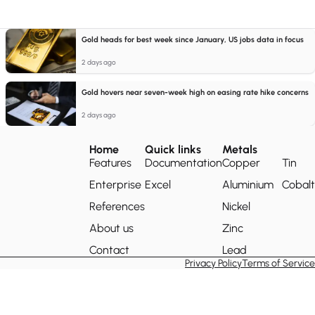
Gold heads for best week since January, US jobs data in focus
2 days ago
Gold hovers near seven-week high on easing rate hike concerns
2 days ago
Home
Quick links
Metals
Features
Documentation
Copper
Tin
Enterprise
Excel
Aluminium
Cobalt
References
Nickel
About us
Zinc
Contact
Lead
Privacy Policy
Terms of Service