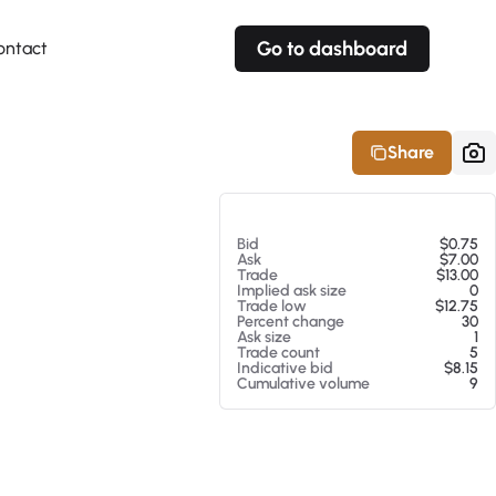
Go to dashboard
ontact
Your own prices
Your own prices
Features
Fully customizable
Fully customizable
About our Excel Plugin
Share
Alerts
Alerts
Your own alerts
Your own alerts
At 08/08/26 1:22 PM
Bid
$0.75
Ask
$7.00
Trade
$13.00
Implied ask size
0
Trade low
$12.75
Percent change
30
Ask size
1
Trade count
5
Indicative bid
$8.15
Cumulative volume
9