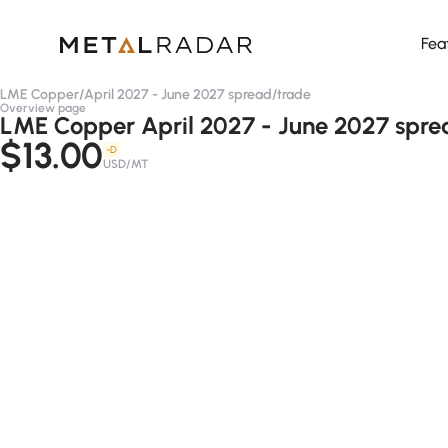
Fea
LME Copper
/
April 2027 - June 2027 spread
/
trade
Overview page
LME Copper April 2027 - June 2027 spre
$13.00
-D
USD/MT