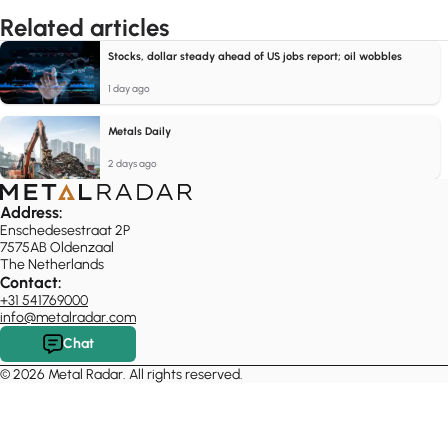
Related articles
Stocks, dollar steady ahead of US jobs report; oil wobbles
1 day ago
Metals Daily
2 days ago
Address:
Enschedesestraat 2P
7575AB Oldenzaal
The Netherlands
Contact:
+31 541769000
info@metalradar.com
Chat
© 2026 Metal Radar. All rights reserved.