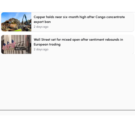
Copper holds near six-month high after Congo concentrate
export ban
2 days ago
Wall Street set for mixed open after sentiment rebounds in
European trading
2 days ago