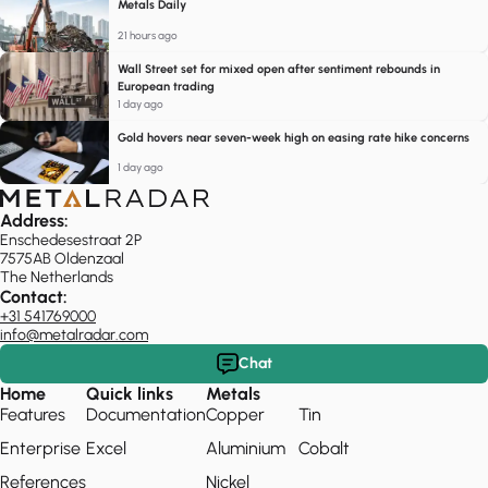
Metals Daily
21 hours ago
Wall Street set for mixed open after sentiment rebounds in
European trading
1 day ago
Gold hovers near seven-week high on easing rate hike concerns
1 day ago
Address:
Enschedesestraat 2P
7575AB Oldenzaal
The Netherlands
Contact:
+31 541769000
info@metalradar.com
Chat
Home
Quick links
Metals
Features
Documentation
Copper
Tin
Enterprise
Excel
Aluminium
Cobalt
References
Nickel