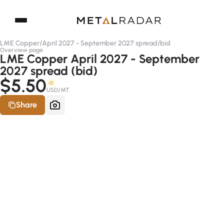
LME Copper
/
April 2027 - September 2027 spread
/
bid
Overview page
LME Copper April 2027 - September
2027 spread (bid)
$5.50
-D
USD/MT
Share