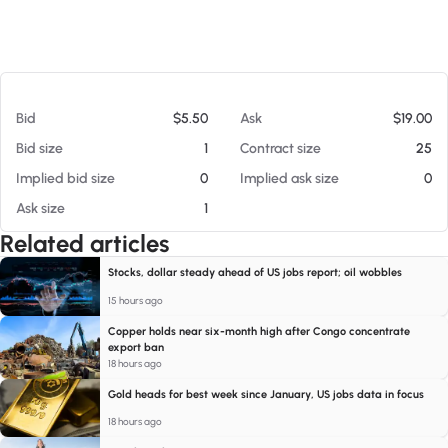
At 08/07/26 6:17 AM
Bid
$5.50
Ask
$19.00
Bid size
1
Contract size
25
Implied bid size
0
Implied ask size
0
Ask size
1
Related articles
Stocks, dollar steady ahead of US jobs report; oil wobbles
15 hours ago
Copper holds near six-month high after Congo concentrate
export ban
18 hours ago
Gold heads for best week since January, US jobs data in focus
18 hours ago