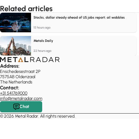
Related articles
Stocks, dollar steady ahead of US jobs report; oil wobbles
15 hours ago
Metals Daily
22 hours ago
Address:
Enschedesestraat 2P
7575AB Oldenzaal
The Netherlands
Contact:
+31 541769000
info@metalradar.com
Chat
© 2026 Metal Radar. All rights reserved.