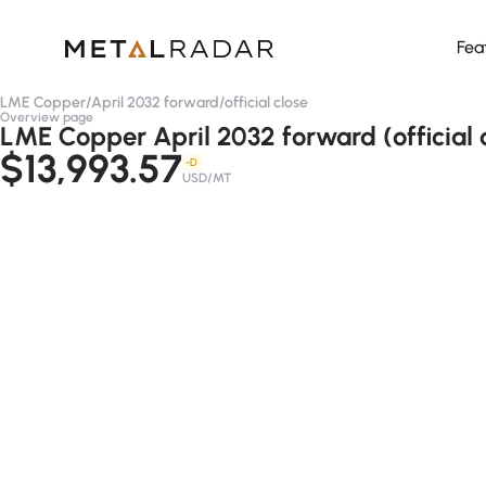
Fea
LME Copper
/
April 2032 forward
/
official close
Overview page
LME Copper April 2032 forward (official 
$13,993.57
-D
USD/MT