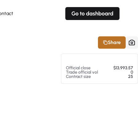
Go to dashboard
ontact
Your own prices
Your own prices
Features
Fully customizable
Fully customizable
About our Excel Plugin
Share
Alerts
Alerts
Your own alerts
Your own alerts
At 08/07/26 6:26 AM
Official close
$13,993.57
Trade official vol
0
Contract size
25