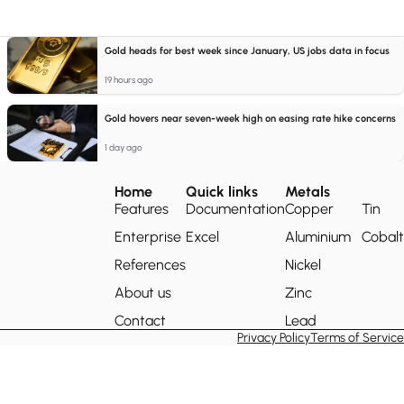
Gold heads for best week since January, US jobs data in focus
19 hours ago
Gold hovers near seven-week high on easing rate hike concerns
1 day ago
Home
Quick links
Metals
Features
Documentation
Copper
Tin
Enterprise
Excel
Aluminium
Cobalt
References
Nickel
About us
Zinc
Contact
Lead
Privacy Policy
Terms of Service