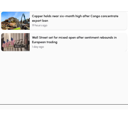
Copper holds near six-month high after Congo concentrate
export ban
19 hours ago
Wall Street set for mixed open after sentiment rebounds in
European trading
1 day ago