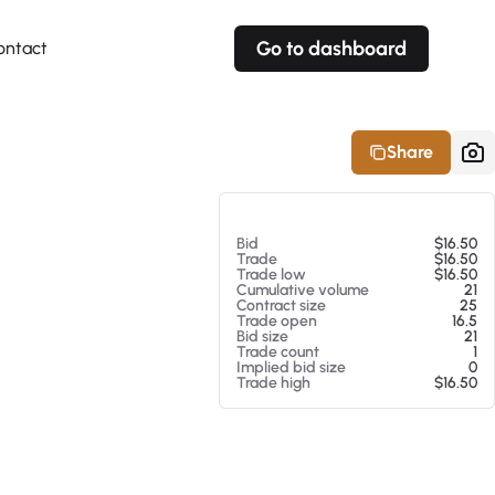
Go to dashboard
ontact
Your own prices
Your own prices
Features
Fully customizable
Fully customizable
About our Excel Plugin
Share
Alerts
Alerts
Your own alerts
Your own alerts
At 08/05/26 8:28 AM
Bid
$16.50
Trade
$16.50
Trade low
$16.50
Cumulative volume
21
Contract size
25
Trade open
16.5
Bid size
21
Trade count
1
Implied bid size
0
Trade high
$16.50