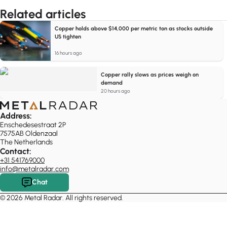
Related articles
Copper holds above $14,000 per metric ton as stocks outside
US tighten
16 hours ago
Copper rally slows as prices weigh on
demand
20 hours ago
Address:
Enschedesestraat 2P
7575AB Oldenzaal
The Netherlands
Contact:
+31 541769000
info@metalradar.com
Chat
© 2026 Metal Radar. All rights reserved.