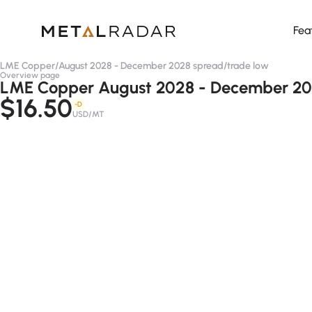
Fea
LME Copper
/
August 2028 - December 2028 spread
/
trade low
Overview page
LME Copper August 2028 - December 202
$16.50
-D
USD/MT