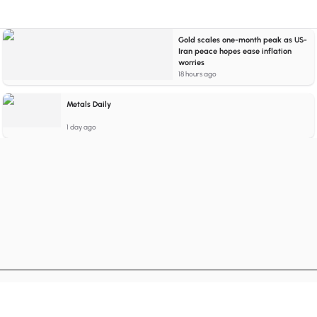
Gold scales one-month peak as US-
Iran peace hopes ease inflation
worries
18 hours ago
Metals Daily
1 day ago