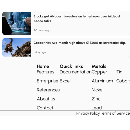
Stocks get AI-boost; investors on tenterhooks over Mideast
peace talks
20 hours ago
Copper hits two-month high above $14,000 as inventories dip.
1 day ago
Home
Quick links
Metals
Features
Documentation
Copper
Tin
Enterprise
Excel
Aluminium
Cobalt
References
Nickel
About us
Zinc
Contact
Lead
Privacy Policy
Terms of Service