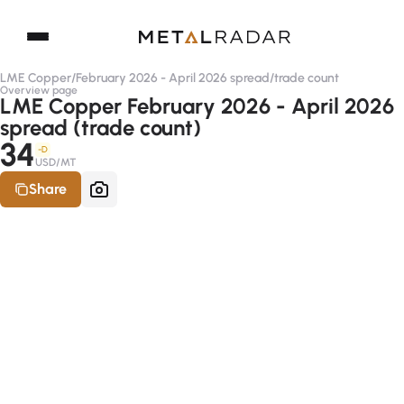
LME Copper
/
February 2026 - April 2026 spread
/
trade count
Overview page
LME Copper February 2026 - April 2026
spread (trade count)
34
-D
USD/MT
Share