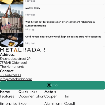
1 day ago
Metals Daily
1 day ago
Wall Street set for mixed open after sentiment rebounds in
European trading
1 day ago
Gold hovers near seven-week high on easing rate hike concerns
1 day ago
Address:
Enschedesestraat 2P
7575AB Oldenzaal
The Netherlands
Contact:
+31 541769000
info@metalradar.com
Chat
Home
Quick links
Metals
Features
Documentation
Copper
Tin
Enterprise
Excel
Aluminium
Cobalt