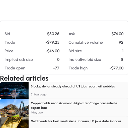
At 08/07/26 12:22 PM
Bid
-$80.25
Ask
-$74.00
Trade
-$79.25
Cumulative volume
92
Price
-$46.00
Bid size
1
Implied ask size
0
Indicative bid size
8
Trade open
-77
Trade high
-$77.00
Related articles
Stocks, dollar steady ahead of US jobs report; oil wobbles
21 hours ago
Copper holds near six-month high after Congo concentrate
export ban
1 day ago
Gold heads for best week since January, US jobs data in focus