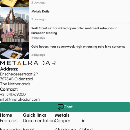
2 days ago
Metals Daily
2 days ago
Wall Street set for mixed open after sentiment rebounds in
European trading
3 days ago
Gold hovers near seven-week high on easing rate hike concerns
3 days ago
Address:
Enschedesestraat 2P
7575AB Oldenzaal
The Netherlands
Contact:
+31 541769000
info@metalradar.com
Chat
Home
Quick links
Metals
Features
Documentation
Copper
Tin
Enterprise
Excel
Aluminium
Cobalt