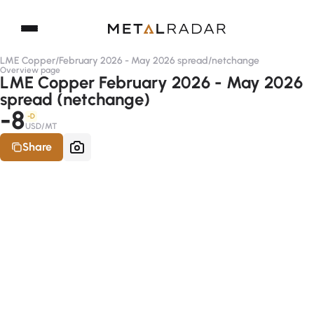
LME Copper
/
February 2026 - May 2026 spread
/
netchange
Overview page
LME Copper February 2026 - May 2026
spread (netchange)
-8
-D
USD/MT
Share