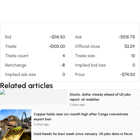
At 08/08/26 4:35 PM
Bid
-$114.50
Ask
-$105.75
Trade
-$105.00
Official close
$3.29
Trade count
4
Trade size
10
Netchange
-8
Implied bid size
0
Implied ask size
0
Price
-$74.50
Related articles
Stocks, dollar steady ahead of US jobs
report; oil wobbles
2 days ago
Copper holds near six-month high after Congo concentrate
export ban
2 days ago
Gold heads for best week since January, US jobs data in focus