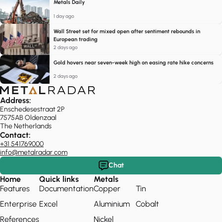
Metals Daily
1 day ago
Wall Street set for mixed open after sentiment rebounds in
European trading
2 days ago
Gold hovers near seven-week high on easing rate hike concerns
2 days ago
Address:
Enschedesestraat 2P
7575AB Oldenzaal
The Netherlands
Contact:
+31 541769000
info@metalradar.com
Chat
Home
Quick links
Metals
Features
Documentation
Copper
Tin
Enterprise
Excel
Aluminium
Cobalt
References
Nickel