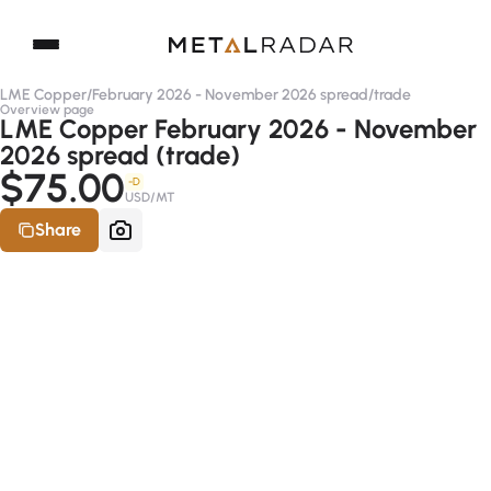
LME Copper
/
February 2026 - November 2026 spread
/
trade
Overview page
LME Copper February 2026 - November
2026 spread (trade)
$75.00
-D
USD/MT
Share