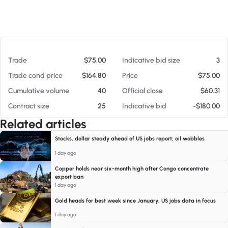
At 08/07/26 8:15 PM
Trade
$75.00
Indicative bid size
3
Trade cond price
$164.80
Price
$75.00
Cumulative volume
40
Official close
$60.31
Contract size
25
Indicative bid
-$180.00
Related articles
Stocks, dollar steady ahead of US jobs report; oil wobbles
1 day ago
Copper holds near six-month high after Congo concentrate
export ban
1 day ago
Gold heads for best week since January, US jobs data in focus
1 day ago