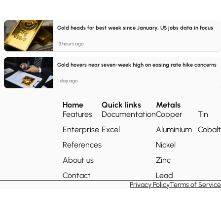
Gold heads for best week since January, US jobs data in focus
13 hours ago
Gold hovers near seven-week high on easing rate hike concerns
1 day ago
Home
Quick links
Metals
Features
Documentation
Copper
Tin
Enterprise
Excel
Aluminium
Cobalt
References
Nickel
About us
Zinc
Contact
Lead
Privacy Policy
Terms of Service