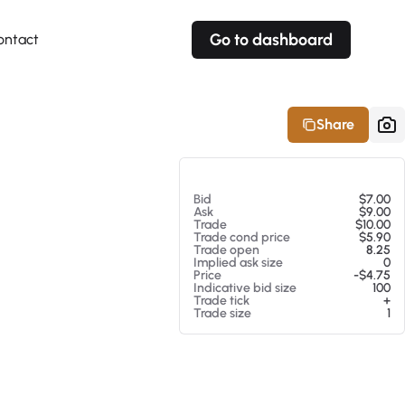
Go to dashboard
ontact
Your own prices
Your own prices
Features
Fully customizable
Fully customizable
About our Excel Plugin
Share
Alerts
Alerts
Your own alerts
Your own alerts
At 08/07/26 12:21 AM
Bid
$7.00
Ask
$9.00
Trade
$10.00
Trade cond price
$5.90
Trade open
8.25
Implied ask size
0
Price
-$4.75
Indicative bid size
100
Trade tick
+
Trade size
1