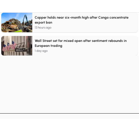
Copper holds near six-month high after Congo concentrate
export ban
13 hours ago
Wall Street set for mixed open after sentiment rebounds in
European trading
1 day ago