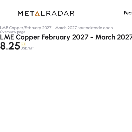
Fea
LME Copper
/
February 2027 - March 2027 spread
/
trade open
Overview page
LME Copper February 2027 - March 2027
8.25
-D
USD/MT