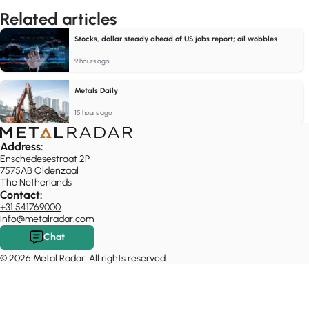
Related articles
Stocks, dollar steady ahead of US jobs report; oil wobbles
9 hours ago
Metals Daily
15 hours ago
Address:
Enschedesestraat 2P
7575AB Oldenzaal
The Netherlands
Contact:
+31 541769000
info@metalradar.com
Chat
© 2026 Metal Radar. All rights reserved.