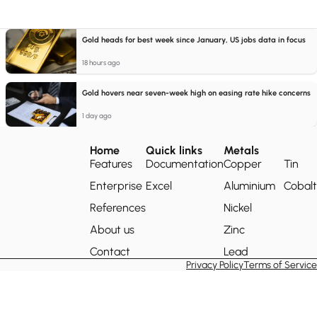
Gold heads for best week since January, US jobs data in focus
18 hours ago
Gold hovers near seven-week high on easing rate hike concerns
1 day ago
Home
Quick links
Metals
Features
Documentation
Copper
Tin
Enterprise
Excel
Aluminium
Cobalt
References
Nickel
About us
Zinc
Contact
Lead
Privacy Policy
Terms of Service