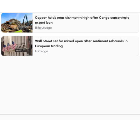
Copper holds near six-month high after Congo concentrate
export ban
18 hours ago
Wall Street set for mixed open after sentiment rebounds in
European trading
1 day ago