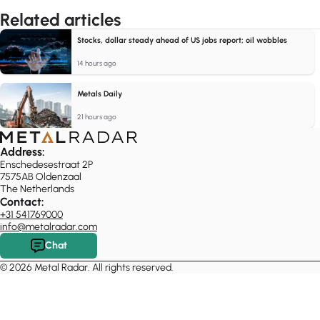
Related articles
Stocks, dollar steady ahead of US jobs report; oil wobbles
14 hours ago
Metals Daily
21 hours ago
Address:
Enschedesestraat 2P
7575AB Oldenzaal
The Netherlands
Contact:
+31 541769000
info@metalradar.com
Chat
© 2026 Metal Radar. All rights reserved.