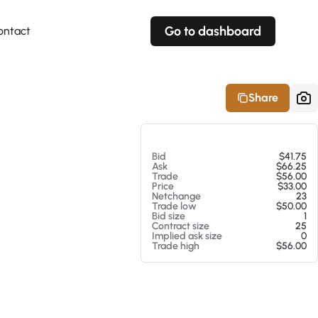
Go to dashboard
ontact
Your own prices
Your own prices
Features
Fully customizable
Fully customizable
About our Excel Plugin
Share
Alerts
Alerts
Your own alerts
Your own alerts
At 08/07/26 5:29 AM
Bid
$41.75
Ask
$66.25
Trade
$56.00
Price
$33.00
Netchange
23
Trade low
$50.00
Bid size
1
Contract size
25
Implied ask size
0
Trade high
$56.00