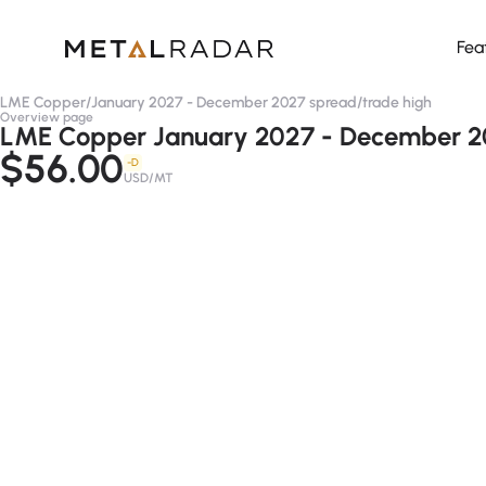
Fea
LME Copper
/
January 2027 - December 2027 spread
/
trade high
Overview page
LME Copper January 2027 - December 20
$56.00
-D
USD/MT