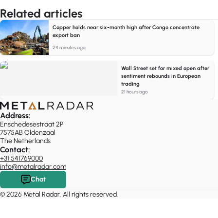
Related articles
Copper holds near six-month high after Congo concentrate
export ban
24 minutes ago
Wall Street set for mixed open after
sentiment rebounds in European
trading
21 hours ago
Address:
Enschedesestraat 2P
7575AB Oldenzaal
The Netherlands
Contact:
+31 541769000
info@metalradar.com
Chat
© 2026 Metal Radar. All rights reserved.