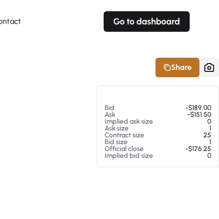
Go to dashboard
ontact
Your own prices
Your own prices
Features
Fully customizable
Fully customizable
About our Excel Plugin
Share
Alerts
Alerts
Your own alerts
Your own alerts
At 08/06/26 11:44 AM
Bid
-$189.00
Ask
-$151.50
Implied ask size
0
Ask size
1
Contract size
25
Bid size
1
Official close
-$176.25
Implied bid size
0