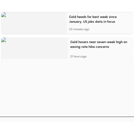
Gold heads for best week since
January, US jobs data in focus
25 minutes ago
Gold hovers near seven-week high on
easing rate hike concerns
21 hours ago