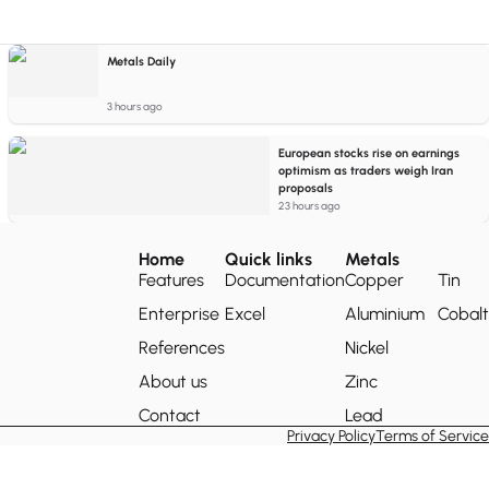
Metals Daily
3 hours ago
European stocks rise on earnings
optimism as traders weigh Iran
proposals
23 hours ago
Home
Quick links
Metals
Features
Documentation
Copper
Tin
Enterprise
Excel
Aluminium
Cobalt
References
Nickel
About us
Zinc
Contact
Lead
Privacy Policy
Terms of Service