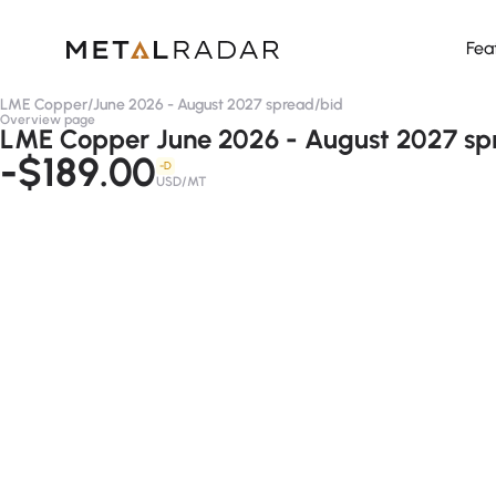
Fea
LME Copper
/
June 2026 - August 2027 spread
/
bid
Overview page
LME Copper June 2026 - August 2027 spr
-$189.00
-D
USD/MT