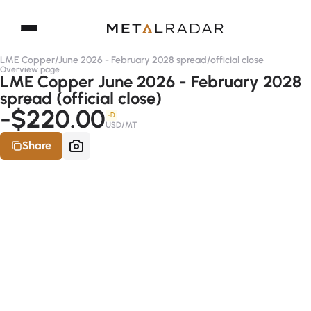
LME Copper
/
June 2026 - February 2028 spread
/
official close
Overview page
LME Copper June 2026 - February 2028
spread (official close)
-$220.00
-D
USD/MT
Share