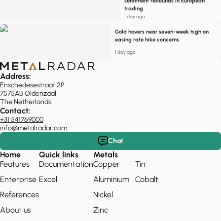
sentiment rebounds in European
trading
1 day ago
Gold hovers near seven-week high on
easing rate hike concerns
1 day ago
Address:
Enschedesestraat 2P
7575AB Oldenzaal
The Netherlands
Contact:
+31 541769000
info@metalradar.com
Chat
Home
Quick links
Metals
Features
Documentation
Copper
Tin
Enterprise
Excel
Aluminium
Cobalt
References
Nickel
About us
Zinc