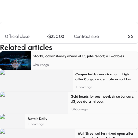
At 08/06/26 9:35 PM
Official close
-$220.00
Contract size
25
Related articles
Stocks, dollar steady ahead of US jobs report; oil wobbles
6 hours ago
Copper holds near six-month high
after Congo concentrate export ban
10 hours ago
Gold heads for best week since January,
US jobs data in focus
10 hours ago
Metals Daily
13 hours ago
Wall Street set for mixed open after