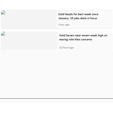
Gold heads for best week since
January, US jobs data in focus
1 hour ago
Gold hovers near seven-week high on
easing rate hike concerns
22 hours ago