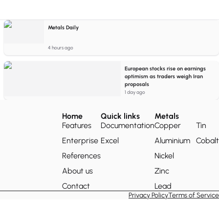
Metals Daily
4 hours ago
European stocks rise on earnings
optimism as traders weigh Iran
proposals
1 day ago
Home
Quick links
Metals
Features
Documentation
Copper
Tin
Enterprise
Excel
Aluminium
Cobalt
References
Nickel
About us
Zinc
Contact
Lead
Privacy Policy
Terms of Service