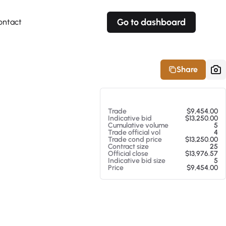
Go to dashboard
ontact
Your own prices
Your own prices
Features
Fully customizable
Fully customizable
About our Excel Plugin
Share
Alerts
Alerts
Your own alerts
Your own alerts
At 08/06/26 1:05 PM
Trade
$9,454.00
Indicative bid
$13,250.00
Cumulative volume
5
Trade official vol
4
Trade cond price
$13,250.00
Contract size
25
Official close
$13,976.57
Indicative bid size
5
Price
$9,454.00