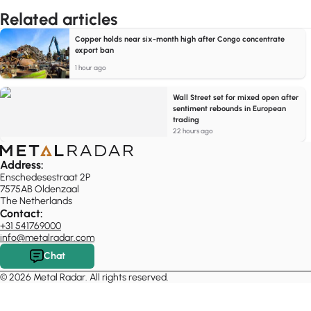
Related articles
Copper holds near six-month high after Congo concentrate
export ban
1 hour ago
Wall Street set for mixed open after
sentiment rebounds in European
trading
22 hours ago
Address:
Enschedesestraat 2P
7575AB Oldenzaal
The Netherlands
Contact:
+31 541769000
info@metalradar.com
Chat
© 2026 Metal Radar. All rights reserved.