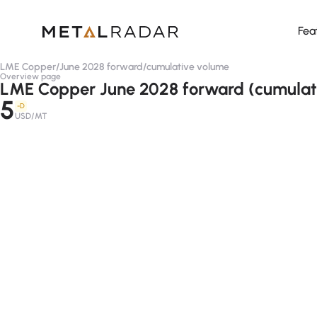
Fea
LME Copper
/
June 2028 forward
/
cumulative volume
Overview page
LME Copper June 2028 forward (cumulat
5
-D
USD/MT