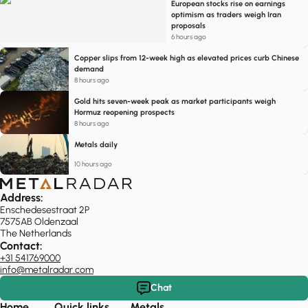
European stocks rise on earnings
optimism as traders weigh Iran
proposals
6 hours ago
Copper slips from 12-week high as elevated prices curb Chinese
demand
8 hours ago
Gold hits seven-week peak as market participants weigh
Hormuz reopening prospects
8 hours ago
Metals daily
10 hours ago
Address:
Enschedesestraat 2P
7575AB Oldenzaal
The Netherlands
Contact:
+31 541769000
info@metalradar.com
Chat
Home
Quick links
Metals