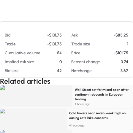
At 08/05/26 7:09 PM
Bid
-$101.75
Ask
-$85.25
Trade
-$101.75
Trade size
1
Cumulative volume
54
Price
-$101.75
Implied ask size
0
Percent change
-3.74
Bid size
42
Netchange
-3.67
Related articles
Wall Street set for mixed open after
sentiment rebounds in European
trading
4 hours ago
Gold hovers near seven-week high on
easing rate hike concerns
4 hours ago