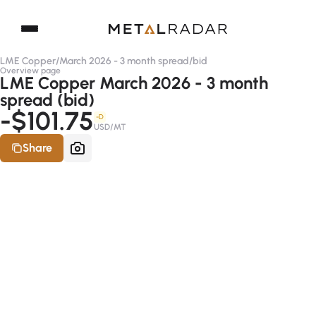
LME Copper
/
March 2026 - 3 month spread
/
bid
Overview page
LME Copper March 2026 - 3 month
spread (bid)
-$101.75
-D
USD/MT
Share