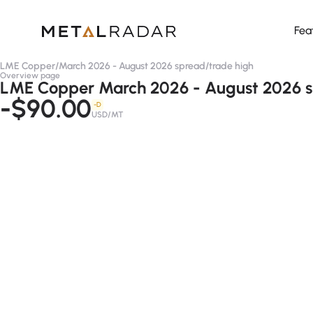
Fea
LME Copper
/
March 2026 - August 2026 spread
/
trade high
Overview page
LME Copper March 2026 - August 2026 sp
-$90.00
-D
USD/MT