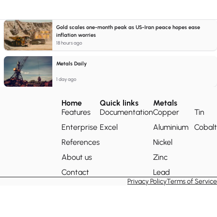
Gold scales one-month peak as US-Iran peace hopes ease
inflation worries
18 hours ago
Metals Daily
1 day ago
Home
Quick links
Metals
Features
Documentation
Copper
Tin
Enterprise
Excel
Aluminium
Cobalt
References
Nickel
About us
Zinc
Contact
Lead
Privacy Policy
Terms of Service