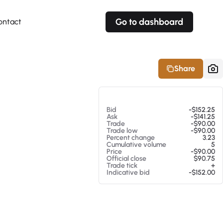
Go to dashboard
ontact
Your own prices
Your own prices
Features
Fully customizable
Fully customizable
About our Excel Plugin
Share
Alerts
Alerts
Your own alerts
Your own alerts
At 08/05/26 8:49 AM
Bid
-$152.25
Ask
-$141.25
Trade
-$90.00
Trade low
-$90.00
Percent change
3.23
Cumulative volume
5
Price
-$90.00
Official close
$90.75
Trade tick
+
Indicative bid
-$152.00