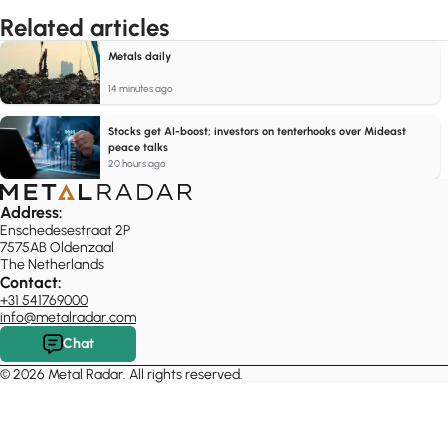
Related articles
Metals daily
14 minutes ago
Stocks get AI-boost; investors on tenterhooks over Mideast
peace talks
20 hours ago
Address:
Enschedesestraat 2P
7575AB Oldenzaal
The Netherlands
Contact:
+31 541769000
info@metalradar.com
Chat
© 2026 Metal Radar. All rights reserved.