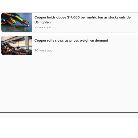
Copper holds above $14,000 per metric ton as stocks outside
US tighten
16 hours ago
Copper rally slows as prices weigh on demand
20 hours ago