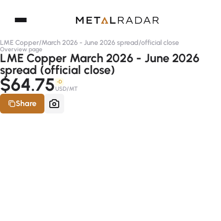
LME Copper
/
March 2026 - June 2026 spread
/
official close
Overview page
LME Copper March 2026 - June 2026
spread (official close)
$64.75
-D
USD/MT
Share