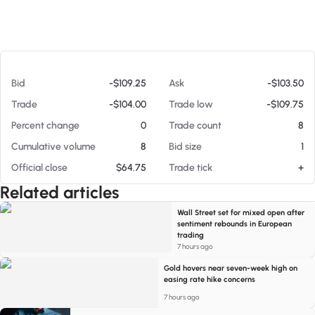
At 08/05/26 9:47 PM
Bid
-$109.25
Ask
-$103.50
Trade
-$104.00
Trade low
-$109.75
Percent change
0
Trade count
8
Cumulative volume
8
Bid size
1
Official close
$64.75
Trade tick
+
Related articles
Wall Street set for mixed open after
sentiment rebounds in European
trading
7 hours ago
Gold hovers near seven-week high on
easing rate hike concerns
7 hours ago