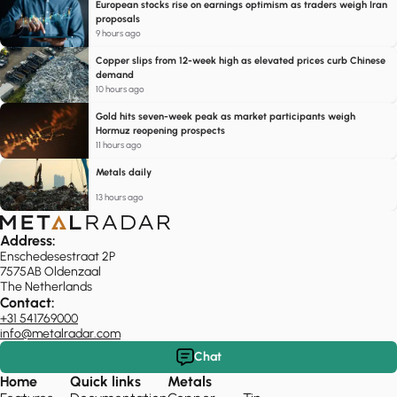
European stocks rise on earnings optimism as traders weigh Iran
proposals
9 hours ago
Copper slips from 12-week high as elevated prices curb Chinese
demand
10 hours ago
Gold hits seven-week peak as market participants weigh
Hormuz reopening prospects
11 hours ago
Metals daily
13 hours ago
Address:
Enschedesestraat 2P
7575AB Oldenzaal
The Netherlands
Contact:
+31 541769000
info@metalradar.com
Chat
Home
Quick links
Metals