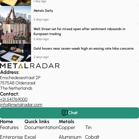
1 day ago
Metals Daily
2 days ago
Wall Street set for mixed open after sentiment rebounds in
European trading
2 days ago
Gold hovers near seven-week high on easing rate hike concerns
2 days ago
Address:
Enschedesestraat 2P
7575AB Oldenzaal
The Netherlands
Contact:
+31 541769000
info@metalradar.com
Chat
Home
Quick links
Metals
Features
Documentation
Copper
Tin
Enterprise
Excel
Aluminium
Cobalt