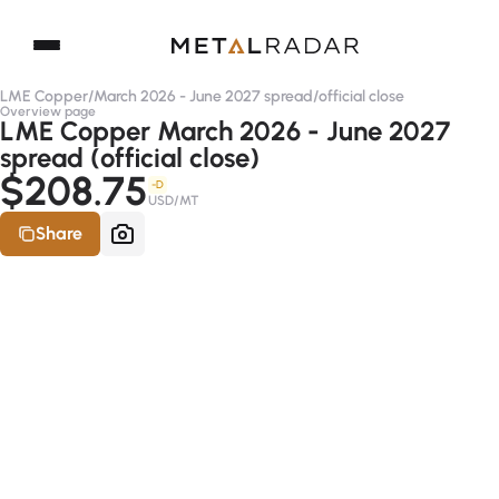
LME Copper
/
March 2026 - June 2027 spread
/
official close
Overview page
LME Copper March 2026 - June 2027
spread (official close)
$208.75
-D
USD/MT
Share