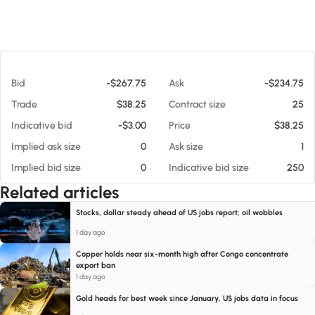
At 08/08/26 8:25 AM
Bid
-$267.75
Ask
-$234.75
Trade
$38.25
Contract size
25
Indicative bid
-$3.00
Price
$38.25
Implied ask size
0
Ask size
1
Implied bid size
0
Indicative bid size
250
Related articles
Stocks, dollar steady ahead of US jobs report; oil wobbles
1 day ago
Copper holds near six-month high after Congo concentrate
export ban
1 day ago
Gold heads for best week since January, US jobs data in focus