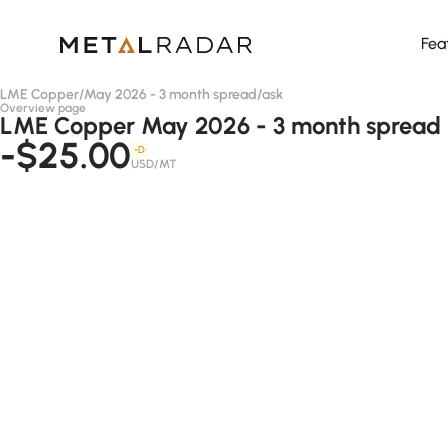
Fea
LME Copper
/
May 2026 - 3 month spread
/
ask
Overview page
LME Copper May 2026 - 3 month spread 
-$25.00
-D
USD/MT