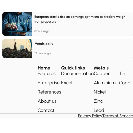
European stocks rise on earnings optimism as traders weigh
Iran proposals
8 hours ago
Metals daily
12 hours ago
Home
Quick links
Metals
Features
Documentation
Copper
Tin
Enterprise
Excel
Aluminium
Cobalt
References
Nickel
About us
Zinc
Contact
Lead
Privacy Policy
Terms of Service