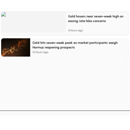
Gold hovers near seven-week high on
easing rate hike concerns
6 hours ago
Gold hits seven-week peak as market participants weigh
Hormuz reopening prospects
10 hours ago