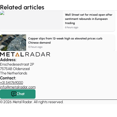
Related articles
Wall Street set for mixed open after
sentiment rebounds in European
trading
6 hours ago
Copper slips from 12-week high as elevated prices curb
Chinese demand
10 hours ago
Address:
Enschedesestraat 2P
7575AB Oldenzaal
The Netherlands
Contact:
+31 541769000
info@metalradar.com
Chat
© 2026 Metal Radar. All rights reserved.