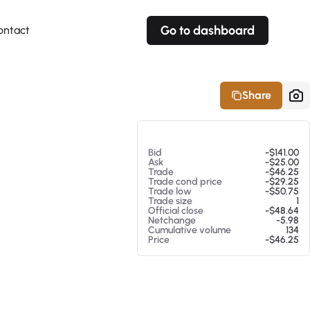
Go to dashboard
ontact
Your own prices
Your own prices
Features
Fully customizable
Fully customizable
About our Excel Plugin
Share
Alerts
Alerts
Your own alerts
Your own alerts
At 08/05/26 9:11 PM
Bid
-$141.00
Ask
-$25.00
Trade
-$46.25
Trade cond price
-$29.25
Trade low
-$50.75
Trade size
1
Official close
-$48.64
Netchange
-5.98
Cumulative volume
134
Price
-$46.25