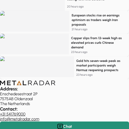
20 hours ago
European stocks rise on earnings
optimism as traders weigh Iran
proposals
21 hours ago
Copper slips from 12-week high as
elevated prices curb Chinese
demand
23 hours ago
Gold hits seven-week peak as
market participants weigh
Hormuz reopening prospects
23 hours ago
Address:
Enschedesestraat 2P
7575AB Oldenzaal
The Netherlands
Contact:
+31 541769000
info@metalradar.com
Chat