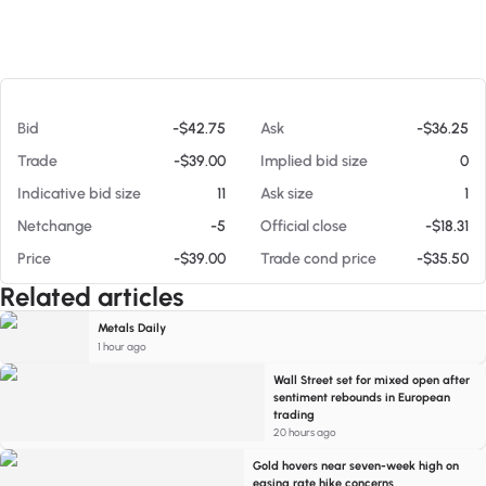
At 08/06/26 10:14 AM
Bid
-$42.75
Ask
-$36.25
Trade
-$39.00
Implied bid size
0
Indicative bid size
11
Ask size
1
Netchange
-5
Official close
-$18.31
Price
-$39.00
Trade cond price
-$35.50
Related articles
Metals Daily
1 hour ago
Wall Street set for mixed open after
sentiment rebounds in European
trading
20 hours ago
Gold hovers near seven-week high on
easing rate hike concerns