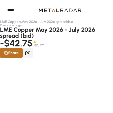
LME Copper
/
May 2026 - July 2026 spread
/
bid
Overview page
LME Copper May 2026 - July 2026
spread (bid)
-$42.75
-D
USD/MT
Share